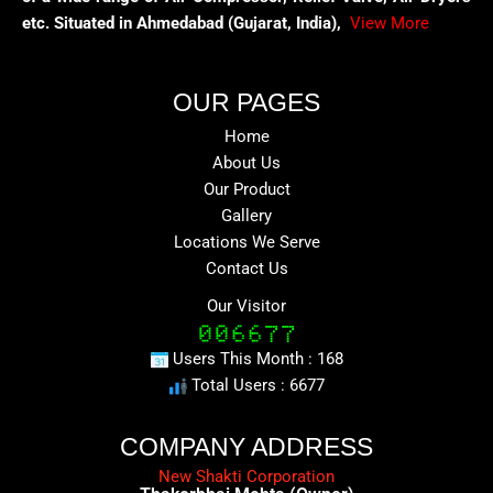
etc. Situated in Ahmedabad (Gujarat, India),
View More
OUR PAGES
Home
About Us
Our Product
Gallery
Locations We Serve
Contact Us
Our Visitor
Users This Month : 168
Total Users : 6677
COMPANY ADDRESS
New Shakti Corporation