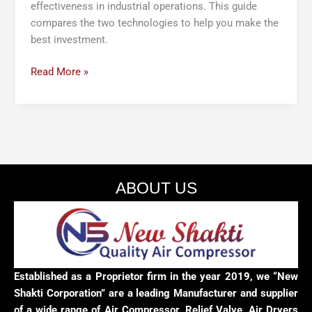
effectiveness in industrial operations. This guide
compares the two technologies to help you make the
best investment.
Read More »
ABOUT US
Established as a Proprietor firm in the year 2019, we “New
Shakti Corporation” are a leading Manufacturer and supplier
of a wide range of Air Compressor, Relief Valve, Air Dryers