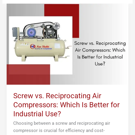
Screw
vs.
Reciprocating
Air
Compressors:
Which
Is
Better
for
Industrial
Use?
Screw vs. Reciprocating Air
Compressors: Which Is Better for
Industrial Use?
Choosing between a screw and reciprocating air
compressor is crucial for efficiency and cost-