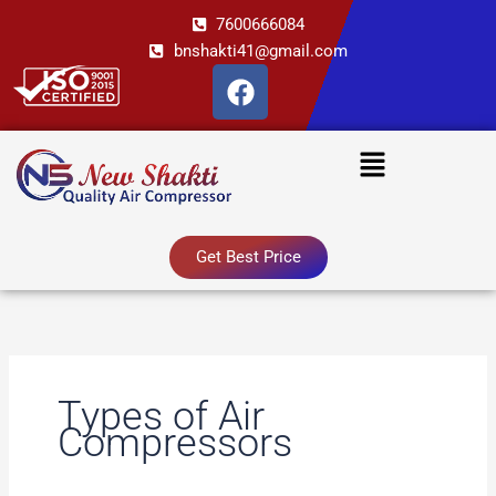
Skip
7600666084
to
bnshakti41@gmail.com
content
F
a
c
Menu
e
b
o
o
Get Best Price
k
Types of Air
Compressors