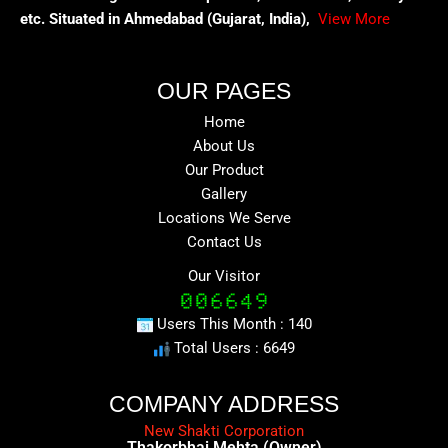
etc. Situated in Ahmedabad (Gujarat, India),
View More
OUR PAGES
Home
About Us
Our Product
Gallery
Locations We Serve
Contact Us
Our Visitor
Users This Month : 140
Total Users : 6649
COMPANY ADDRESS
New Shakti Corporation
Thakorbhai Mehta (Owner)