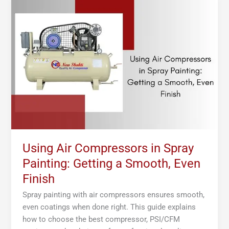
Air
Compressors
in
Spray
Painting:
Getting
a
Smooth,
Even
Finish
Using Air Compressors in Spray
Painting: Getting a Smooth, Even
Finish
Spray painting with air compressors ensures smooth,
even coatings when done right. This guide explains
how to choose the best compressor, PSI/CFM