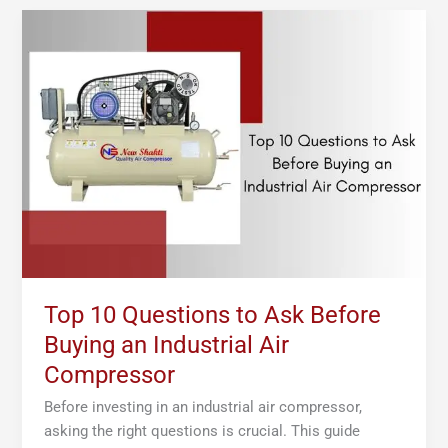
Top
10
Questions
to
Ask
Before
Buying
an
Industrial
Air
Compressor
Top 10 Questions to Ask Before
Buying an Industrial Air
Compressor
Before investing in an industrial air compressor,
asking the right questions is crucial. This guide