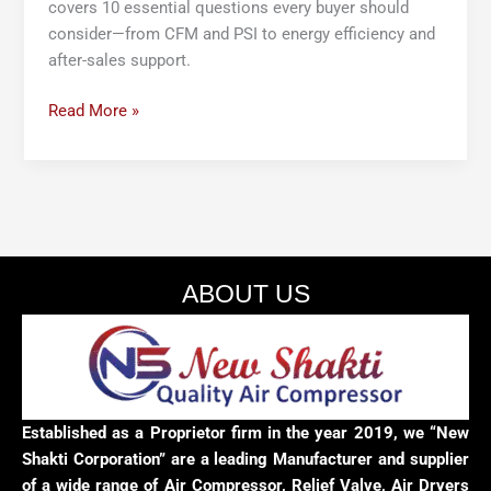
covers 10 essential questions every buyer should
consider—from CFM and PSI to energy efficiency and
after-sales support.
Read More »
ABOUT US
Established as a Proprietor firm in the year 2019, we “New
Shakti Corporation” are a leading Manufacturer and supplier
of a wide range of Air Compressor, Relief Valve, Air Dryers