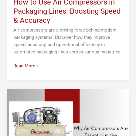
How to Use Air Compressors in
Packaging Lines: Boosting Speed
& Accuracy
Air compressors are a driving force behind modern
packaging systems. Discover how they improve
speed, accuracy, and operational efficiency in
automated packaging lines across various industries.
Read More »
Why
Air
Compressors
Are
Essential
in
the