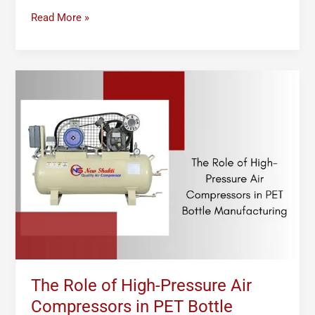
Read More »
The
Role
of
High-
Pressure
Air
Compressors
in
PET
Bottle
Manufacturing
The Role of High-Pressure Air
Compressors in PET Bottle