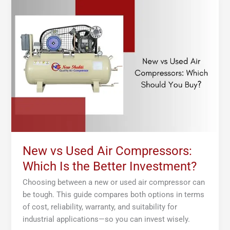
vs
Used
Air
Compressors:
Which
Is
the
Better
Investment?
New vs Used Air Compressors:
Which Is the Better Investment?
Choosing between a new or used air compressor can
be tough. This guide compares both options in terms
of cost, reliability, warranty, and suitability for
industrial applications—so you can invest wisely.