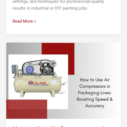
settings, and techniques for professional-quality
results in industrial or DIY painting jobs.
Read More »
How
to
Use
Air
Compressors
in
Packaging
Lines:
Boosting
Speed
&
Accuracy