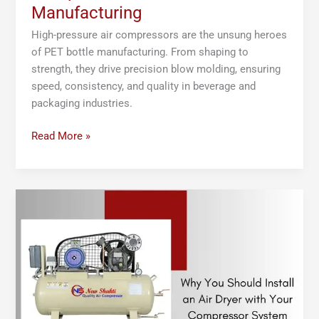
Manufacturing
High-pressure air compressors are the unsung heroes
of PET bottle manufacturing. From shaping to
strength, they drive precision blow molding, ensuring
speed, consistency, and quality in beverage and
packaging industries.
Read More »
Why
You
Should
Install
an
Air
Dryer
with