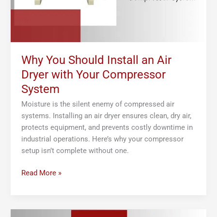
Your
Compressor
System
Why You Should Install an Air
Dryer with Your Compressor
System
Moisture is the silent enemy of compressed air
systems. Installing an air dryer ensures clean, dry air,
protects equipment, and prevents costly downtime in
industrial operations. Here’s why your compressor
setup isn’t complete without one.
Read More »
Using