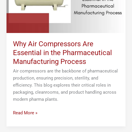
Pharmaceutical
Manufacturing
Process
Why Air Compressors Are
Essential in the Pharmaceutical
Manufacturing Process
Air compressors are the backbone of pharmaceutical
production, ensuring precision, sterility, and
efficiency. This blog explores their critical roles in
packaging, cleanrooms, and product handling across
modern pharma plants.
Read More »