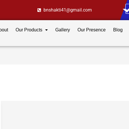
bnshakti41@gmail.com
bout
Our Products
Gallery
Our Presence
Blog