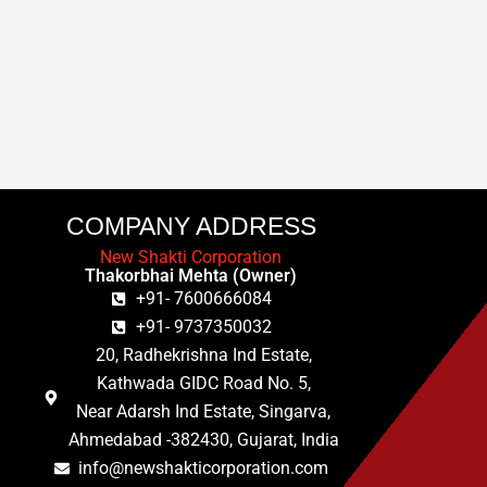
COMPANY ADDRESS
New Shakti Corporation
Thakorbhai Mehta (Owner)
+91- 7600666084
+91- 9737350032
20, Radhekrishna Ind Estate,
Kathwada GIDC Road No. 5,
Near Adarsh Ind Estate, Singarva,
Ahmedabad -382430, Gujarat, India
info@newshakticorporation.com