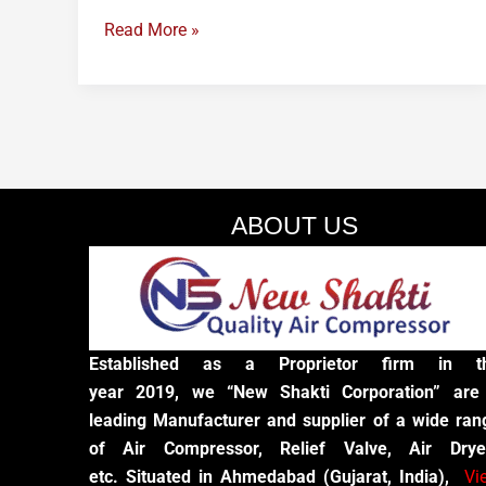
Read More »
ABOUT US
Established as a Proprietor firm in t
year 2019, we “New Shakti Corporation” are
leading Manufacturer and supplier of a wide ran
of Air Compressor, Relief Valve, Air Drye
etc. Situated in Ahmedabad (Gujarat, India),
Vi