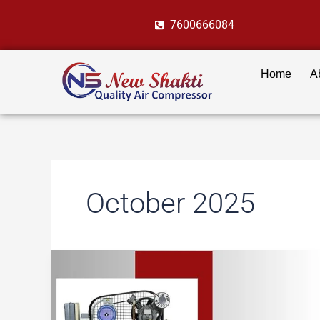
Skip
7600666084
to
content
Home
A
October 2025
Air
Compressors
in
Textile