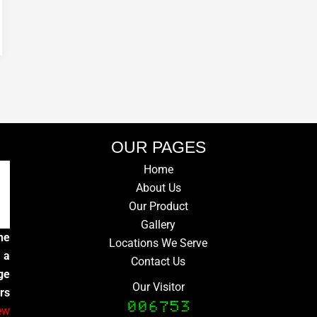
OUR PAGES
Home
About Us
Our Product
Gallery
he
Locations We Serve
 a
Contact Us
ge
Our Visitor
rs
ew