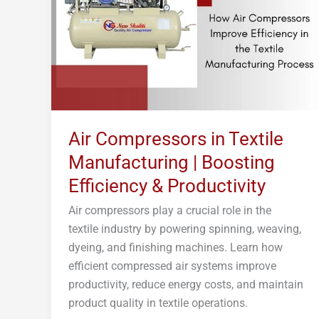
Manufacturing
|
Boosting
Efficiency
&
Productivity
Air Compressors in Textile
Manufacturing | Boosting
Efficiency & Productivity
Air compressors play a crucial role in the
textile industry by powering spinning, weaving,
dyeing, and finishing machines. Learn how
efficient compressed air systems improve
productivity, reduce energy costs, and maintain
product quality in textile operations.