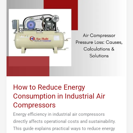
to
Reduce
Energy
Consumption
in
Industrial
Air
Compressors
How to Reduce Energy
Consumption in Industrial Air
Compressors
Energy efficiency in industrial air compressors
directly affects operational costs and sustainability.
This guide explains practical ways to reduce energy