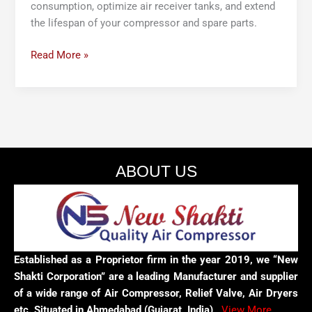
consumption, optimize air receiver tanks, and extend
the lifespan of your compressor and spare parts.
Read More »
ABOUT US
Established as a Proprietor firm in the year 2019, we “New
Shakti Corporation” are a leading Manufacturer and supplier
of a wide range of Air Compressor, Relief Valve, Air Dryers
etc. Situated in Ahmedabad (Gujarat, India),
View More