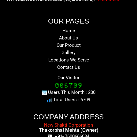
OUR PAGES
Home
About Us
Our Product
Gallery
Locations We Serve
Contact Us
Our Visitor
Users This Month : 200
Total Users : 6709
COMPANY ADDRESS
New Shakti Corporation
Thakorbhai Mehta (Owner)
+91- 7600666084