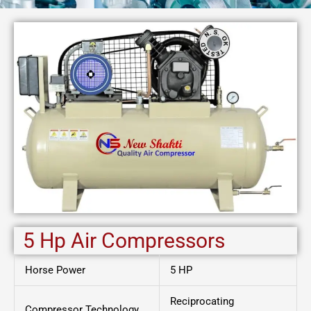
5 Hp Air Compressors
Horse Power
5 HP
Reciprocating
Compressor Technology