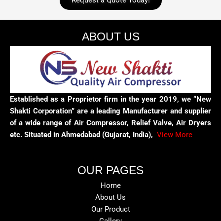
Request a Quote Today!
ABOUT US
Established as a Proprietor firm in the year 2019, we “New
Shakti Corporation” are a leading Manufacturer and supplier
of a wide range of Air Compressor, Relief Valve, Air Dryers
etc. Situated in Ahmedabad (Gujarat, India),
View More
OUR PAGES
Home
About Us
Our Product
Gallery