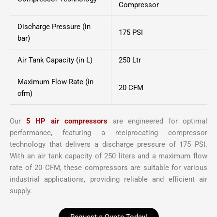
Compressor
Discharge Pressure (in
175 PSI
bar)
Air Tank Capacity (in L)
250 Ltr
Maximum Flow Rate (in
20 CFM
cfm)
Our
5 HP air compressors
are engineered for optimal
performance, featuring a reciprocating compressor
technology that delivers a discharge pressure of 175 PSI.
With an air tank capacity of 250 liters and a maximum flow
rate of 20 CFM, these compressors are suitable for various
industrial applications, providing reliable and efficient air
supply.