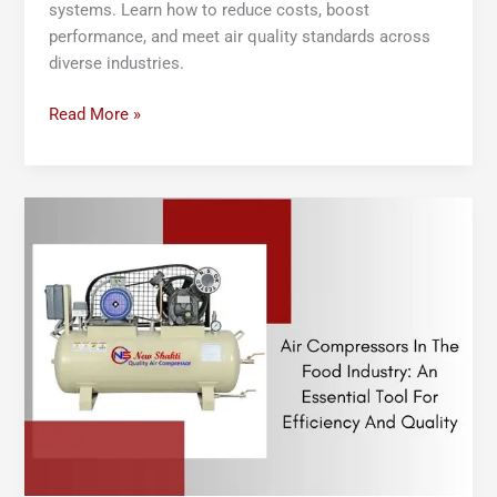
systems. Learn how to reduce costs, boost
performance, and meet air quality standards across
diverse industries.
Read More »
Air
Compressors
in
the
Food
Industry:
An
Essential
Tool
for
Efficiency