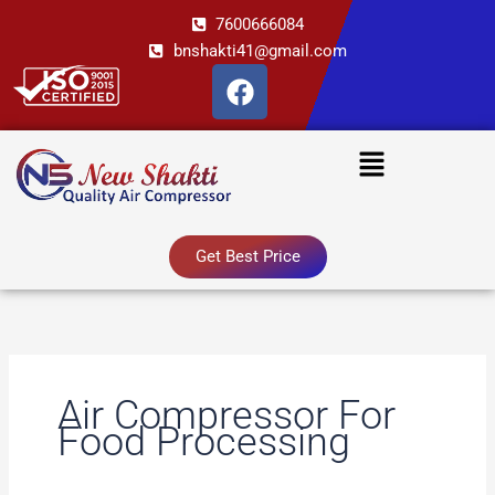
Skip
7600666084
to
bnshakti41@gmail.com
content
F
a
c
Menu
e
b
o
o
Get Best Price
k
Air Compressor For
Food Processing