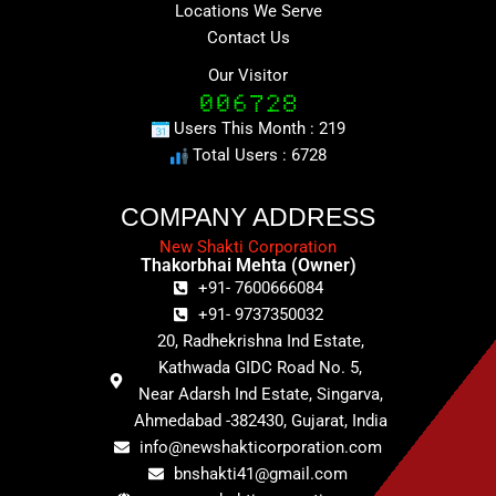
Locations We Serve
Contact Us
Our Visitor
Users This Month : 219
Total Users : 6728
COMPANY ADDRESS
New Shakti Corporation
Thakorbhai Mehta (Owner)
+91- 7600666084
+91- 9737350032
20, Radhekrishna Ind Estate,
Kathwada GIDC Road No. 5,
Near Adarsh Ind Estate, Singarva,
Ahmedabad -382430, Gujarat, India
info@newshakticorporation.com
bnshakti41@gmail.com