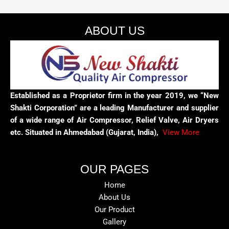
ABOUT US
Established as a Proprietor firm in the year 2019, we “New
Shakti Corporation” are a leading Manufacturer and supplier
of a wide range of Air Compressor, Relief Valve, Air Dryers
etc. Situated in Ahmedabad (Gujarat, India),
View More
OUR PAGES
Home
About Us
Our Product
Gallery