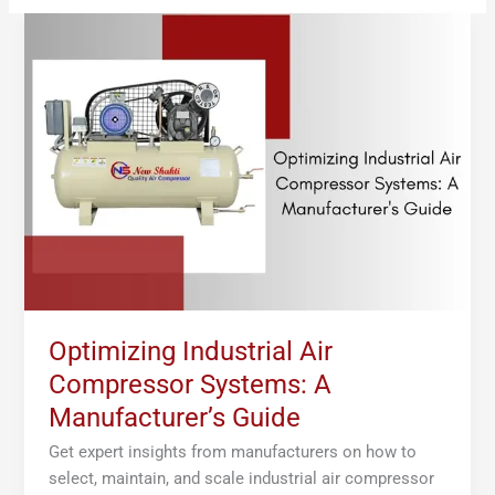
Optimizing
Industrial
Air
Compressor
Systems:
A
Manufacturer’s
Guide
Optimizing Industrial Air
Compressor Systems: A
Manufacturer’s Guide
Get expert insights from manufacturers on how to
select, maintain, and scale industrial air compressor