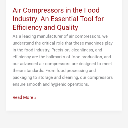
and
Quality
Air Compressors in the Food
Industry: An Essential Tool for
Efficiency and Quality
As a leading manufacturer of air compressors, we
understand the critical role that these machines play
in the food industry. Precision, cleanliness, and
efficiency are the hallmarks of food production, and
our advanced air compressors are designed to meet
these standards. From food processing and
packaging to storage and cleaning, our compressors
ensure smooth and hygienic operations.
Read More »