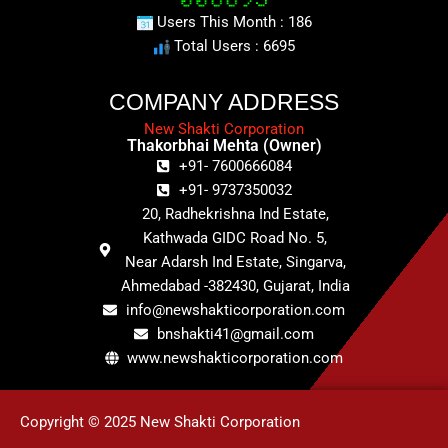
Users This Month : 186
Total Users : 6695
COMPANY ADDRESS
New Shakti Corporation
Thakorbhai Mehta (Owner)
+91- 7600666084
+91- 9737350032
20, Radhekrishna Ind Estate,
Kathwada GIDC Road No. 5,
Near Adarsh Ind Estate, Singarva,
Ahmedabad -382430, Gujarat, India
info@newshakticorporation.com
bnshakti41@gmail.com
www.newshakticorporation.com
Copyright © 2025 New Shakti Corporation