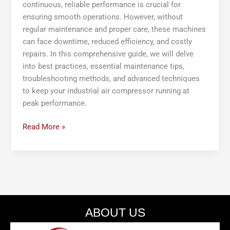
continuous, reliable performance is crucial for
ensuring smooth operations. However, without
regular maintenance and proper care, these machines
can face downtime, reduced efficiency, and costly
repairs. In this comprehensive guide, we will delve
into best practices, essential maintenance tips,
troubleshooting methods, and advanced techniques
to keep your industrial air compressor running at
peak performance.
Read More »
ABOUT US