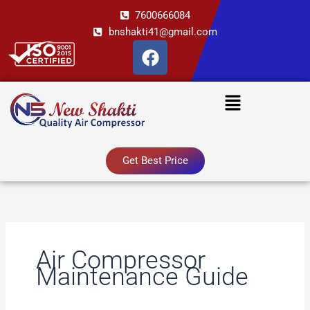
Skip
7600666084
to
bnshakti41@gmail.com
content
F
a
c
Menu
e
b
o
o
Get Best Price
k
Air Compressor
Maintenance Guide