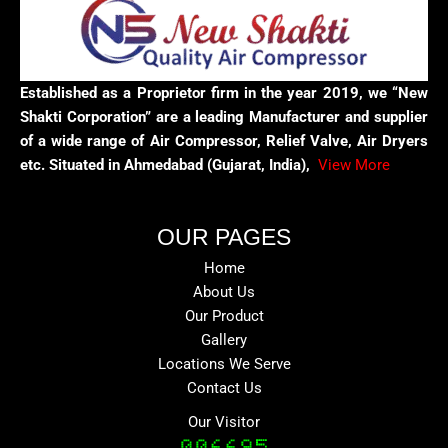
Established as a Proprietor firm in the year 2019, we “New
Shakti Corporation” are a leading Manufacturer and supplier
of a wide range of Air Compressor, Relief Valve, Air Dryers
etc. Situated in Ahmedabad (Gujarat, India),
View More
OUR PAGES
Home
About Us
Our Product
Gallery
Locations We Serve
Contact Us
Our Visitor