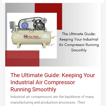
The
Ultimate
Guide:
Keeping
Your
Industrial
Air
Compressor
Running
Smoothly
The Ultimate Guide: Keeping Your
Industrial Air Compressor
Running Smoothly
Industrial air compressors are the backbone of many
manufacturing and production processes. Their