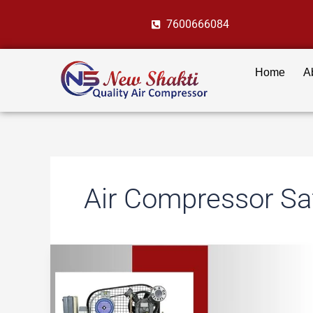
Skip
7600666084
to
content
Home
A
Air Compressor Sa
8
Crucial
Air
Compressor