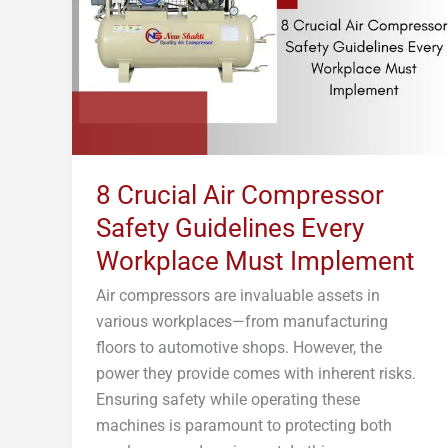
Safety
Guidelines
Every
Workplace
Must
Implement
8 Crucial Air Compressor
Safety Guidelines Every
Workplace Must Implement
Air compressors are invaluable assets in
various workplaces—from manufacturing
floors to automotive shops. However, the
power they provide comes with inherent risks.
Ensuring safety while operating these
machines is paramount to protecting both