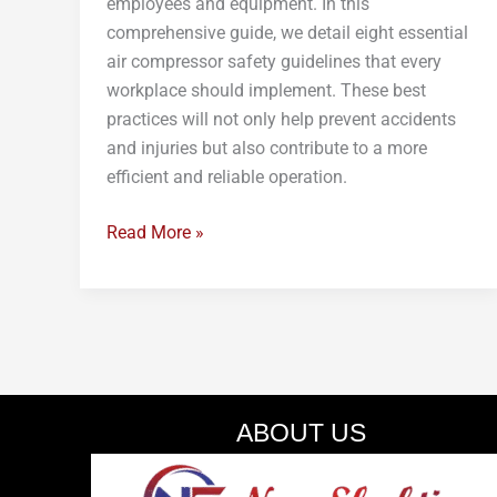
employees and equipment. In this
comprehensive guide, we detail eight essential
air compressor safety guidelines that every
workplace should implement. These best
practices will not only help prevent accidents
and injuries but also contribute to a more
efficient and reliable operation.
Read More »
ABOUT US