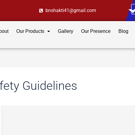
bnshakti41@gmail.com
bout
Our Products
Gallery
Our Presence
Blog
fety Guidelines