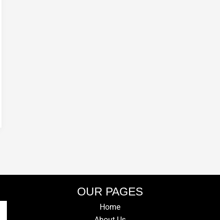
OUR PAGES
Home
About Us