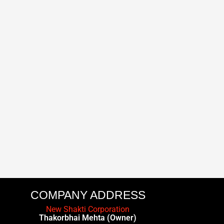
COMPANY ADDRESS
New Shakti Corporation
Thakorbhai Mehta (Owner)