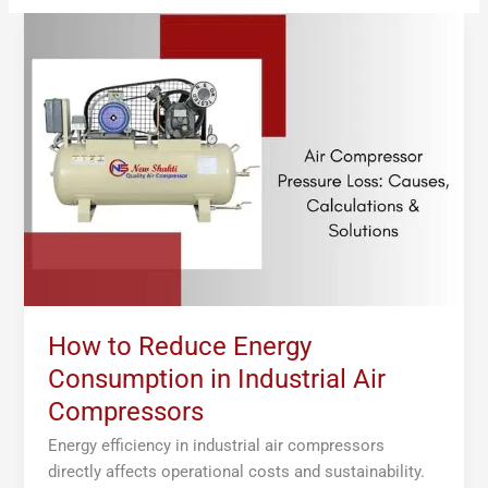
How
to
Reduce
Energy
Consumption
in
Industrial
Air
Compressors
How to Reduce Energy
Consumption in Industrial Air
Compressors
Energy efficiency in industrial air compressors
directly affects operational costs and sustainability.