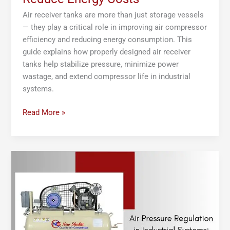
Air receiver tanks are more than just storage vessels
— they play a critical role in improving air compressor
efficiency and reducing energy consumption. This
guide explains how properly designed air receiver
tanks help stabilize pressure, minimize power
wastage, and extend compressor life in industrial
systems.
Read More »
Air
Pressure
Regulation
in
Industrial
Systems