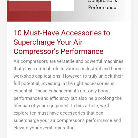
Compressor’s
Performance
10 Must-Have Accessories to
Supercharge Your Air
Compressor’s Performance
Air compressors are versatile and powerful machines
that play a critical role in various industrial and home
workshop applications. However, to truly unlock their
full potential, investing in the right accessories is
essential. These enhancements not only boost
performance and efficiency but also help prolong the
lifespan of your equipment. In this article, we’ll
explore ten must-have accessories that can
supercharge your air compressor’s performance and
elevate your overall operation.