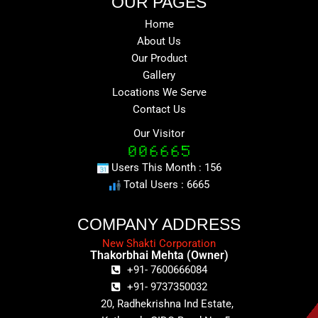
OUR PAGES
Home
About Us
Our Product
Gallery
Locations We Serve
Contact Us
Our Visitor
Users This Month : 156
Total Users : 6665
COMPANY ADDRESS
New Shakti Corporation
Thakorbhai Mehta (Owner)
+91- 7600666084
+91- 9737350032
20, Radhekrishna Ind Estate,