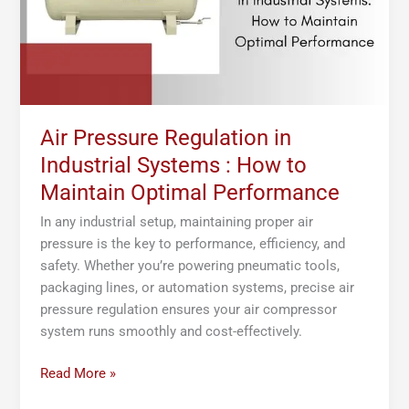
:
How
to
Maintain
Optimal
Performance
Air Pressure Regulation in
Industrial Systems : How to
Maintain Optimal Performance
In any industrial setup, maintaining proper air
pressure is the key to performance, efficiency, and
safety. Whether you’re powering pneumatic tools,
packaging lines, or automation systems, precise air
pressure regulation ensures your air compressor
system runs smoothly and cost-effectively.
Read More »