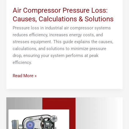
Air Compressor Pressure Loss:
Causes, Calculations & Solutions
Pressure loss in industrial air compressor systems
reduces efficiency, increases energy costs, and
stresses equipment. This guide explains the causes,
calculations, and solutions to minimize pressure
drop, ensuring your system performs at peak
efficiency.
Read More »
Air
Compressor
System
Design:
Best