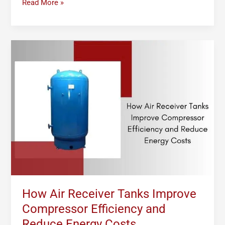
Read More »
How
Air
Receiver
Tanks
Improve
Compressor
Efficiency
and
Reduce
Energy
Costs
How Air Receiver Tanks Improve
Compressor Efficiency and
Reduce Energy Costs