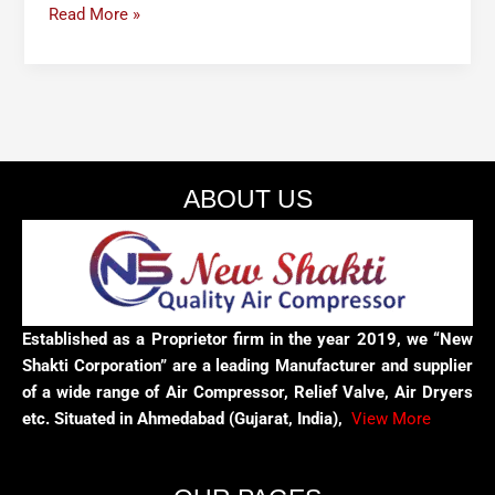
Read More »
ABOUT US
Established as a Proprietor firm in the year 2019, we “New
Shakti Corporation” are a leading Manufacturer and supplier
of a wide range of Air Compressor, Relief Valve, Air Dryers
etc. Situated in Ahmedabad (Gujarat, India),
View More