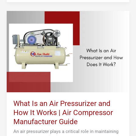
What
Is
an
Air
Pressurizer
and
How
It
Works
|
Air
Compressor
Manufacturer
What Is an Air Pressurizer and
Guide
How It Works | Air Compressor
Manufacturer Guide
An air pressurizer plays a critical role in maintaining