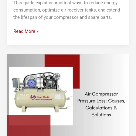
This guide explains practical ways to reduce energy
consumption, optimize air receiver tanks, and extend
the lifespan of your compressor and spare parts.
Read More »
Air
Compressor
Pressure
Loss:
Causes,
Calculations
&
Solutions