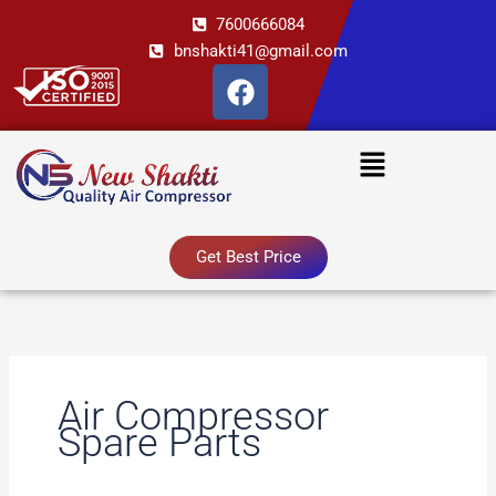
Skip
7600666084
to
bnshakti41@gmail.com
content
F
a
c
Menu
e
b
o
o
Get Best Price
k
Air Compressor
Spare Parts