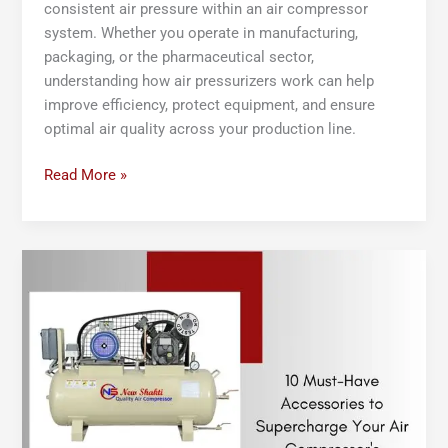
consistent air pressure within an air compressor
system. Whether you operate in manufacturing,
packaging, or the pharmaceutical sector,
understanding how air pressurizers work can help
improve efficiency, protect equipment, and ensure
optimal air quality across your production line.
Read More »
10
Must-
Have
Accessories
to
Supercharge
Your
Air