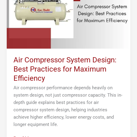
Practices
for
Maximum
Efficiency
Air Compressor System Design:
Best Practices for Maximum
Efficiency
Air compressor performance depends heavily on
system design, not just compressor capacity. This in-
depth guide explains best practices for air
compressor system design, helping industries
achieve higher efficiency, lower energy costs, and
longer equipment life.