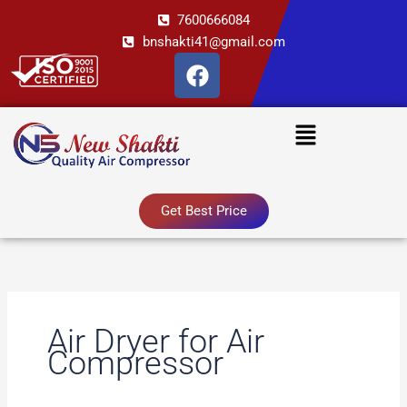
Skip
7600666084
to
bnshakti41@gmail.com
content
F
a
c
Menu
e
b
o
o
Get Best Price
k
Air Dryer for Air
Compressor