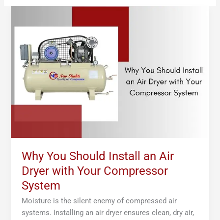
Why
You
Should
Install
an
Air
Dryer
with
Your
Compressor
System
Why You Should Install an Air
Dryer with Your Compressor
System
Moisture is the silent enemy of compressed air
systems. Installing an air dryer ensures clean, dry air,