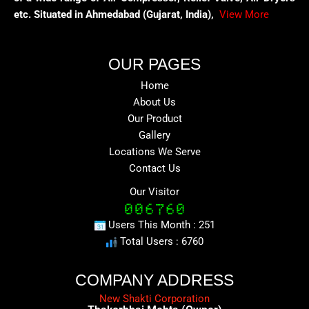
etc. Situated in Ahmedabad (Gujarat, India),
View More
OUR PAGES
Home
About Us
Our Product
Gallery
Locations We Serve
Contact Us
Our Visitor
Users This Month : 251
Total Users : 6760
COMPANY ADDRESS
New Shakti Corporation