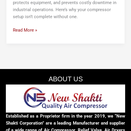
protects equipment, and prevents costly downtime in
industrial operations. Here’s why your compressor
setup isn’t complete without one.
Read More »
ABOUT US
Established as a Proprietor firm in the year 2019, we “New
Shakti Corporation” are a leading Manufacturer and supplier
of a wide range of Air Compressor, Relief Valve, Air Dryers