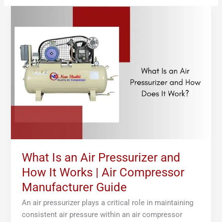
What
Is
an
Air
Pressurizer
and
How
It
Works
|
Air
Compressor
Manufacturer
What Is an Air Pressurizer and
Guide
How It Works | Air Compressor
Manufacturer Guide
An air pressurizer plays a critical role in maintaining
consistent air pressure within an air compressor