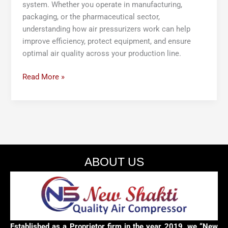
system. Whether you operate in manufacturing,
packaging, or the pharmaceutical sector,
understanding how air pressurizers work can help
improve efficiency, protect equipment, and ensure
optimal air quality across your production line.
Read More »
ABOUT US
Established as a Proprietor firm in the year 2019, we “New