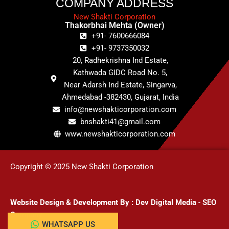
COMPANY ADDRESS
New Shakti Corporation
Thakorbhai Mehta (Owner)
+91- 7600666084
+91- 9737350032
20, Radhekrishna Ind Estate,
Kathwada GIDC Road No. 5,
Near Adarsh Ind Estate, Singarva,
Ahmedabad -382430, Gujarat, India
info@newshakticorporation.com
bnshakti41@gmail.com
www.newshakticorporation.com
Copyright © 2025 New Shakti Corporation
Website Design & Development
By :
Dev Digital Media
-
SEO
Company
WHATSAPP US