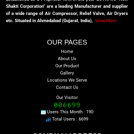
Shakti Corporation” are a leading Manufacturer and supplier
of a wide range of Air Compressor, Relief Valve, Air Dryers
etc. Situated in Ahmedabad (Gujarat, India),
View More
OUR PAGES
Home
About Us
Our Product
Gallery
Locations We Serve
Contact Us
Our Visitor
Users This Month : 190
Total Users : 6699