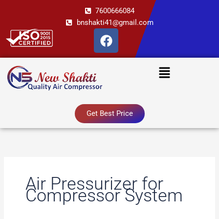
Skip
7600666084
to
bnshakti41@gmail.com
content
F
a
c
Menu
e
b
o
o
Get Best Price
k
Air Pressurizer for
Compressor System