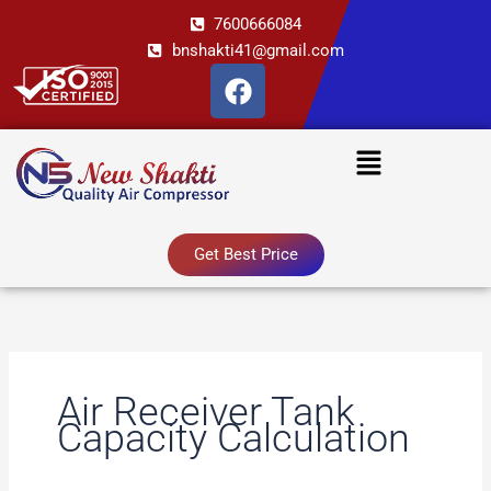
Skip
7600666084
to
bnshakti41@gmail.com
content
F
a
c
Menu
e
b
o
o
Get Best Price
k
Air Receiver Tank
Capacity Calculation