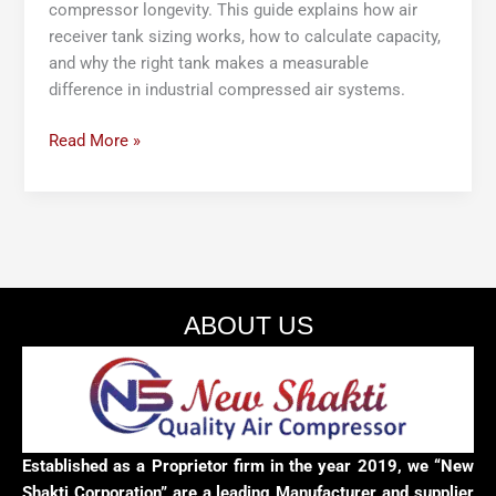
compressor longevity. This guide explains how air
receiver tank sizing works, how to calculate capacity,
and why the right tank makes a measurable
difference in industrial compressed air systems.
Read More »
ABOUT US
Established as a Proprietor firm in the year 2019, we “New
Shakti Corporation” are a leading Manufacturer and supplier