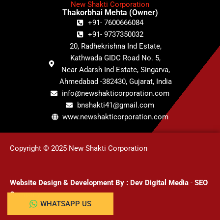
New Shakti Corporation
Thakorbhai Mehta (Owner)
+91- 7600666084
+91- 9737350032
20, Radhekrishna Ind Estate,
Kathwada GIDC Road No. 5,
Near Adarsh Ind Estate, Singarva,
Ahmedabad -382430, Gujarat, India
info@newshakticorporation.com
bnshakti41@gmail.com
www.newshakticorporation.com
Copyright © 2025 New Shakti Corporation
Website Design & Development
By :
Dev Digital Media
-
SEO
Company
WHATSAPP US