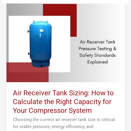
Air
Receiver
Tank
Sizing:
How
to
Calculate
the
Right
Capacity
for
Your
Compressor
Air Receiver Tank Sizing: How to
System
Calculate the Right Capacity for
Your Compressor System
Choosing the correct air receiver tank size is critical
for stable pressure, energy efficiency, and