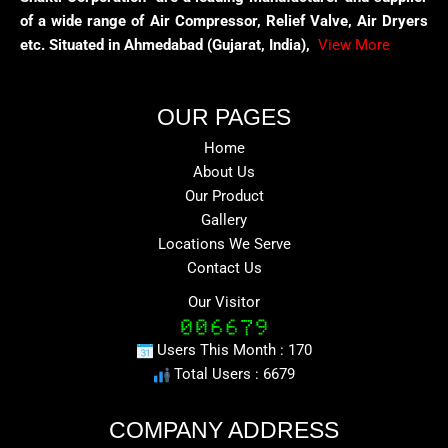
of a wide range of Air Compressor, Relief Valve, Air Dryers
etc. Situated in Ahmedabad (Gujarat, India),
View More
OUR PAGES
Home
About Us
Our Product
Gallery
Locations We Serve
Contact Us
Our Visitor
Users This Month : 170
Total Users : 6679
COMPANY ADDRESS