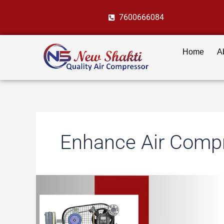
Skip
7600666084
to
content
Home
A
Enhance Air Compr
10
Must-
Have
Accessories