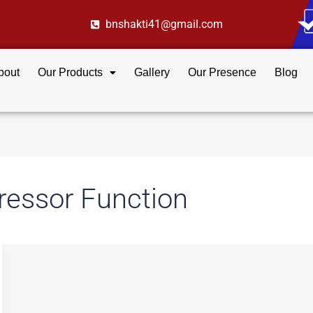
bnshakti41@gmail.com
bout
Our Products
Gallery
Our Presence
Blog
essor Function