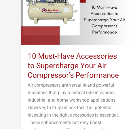
to
Supercharge
Your
Air
Compressor’s
Performance
10 Must-Have Accessories
to Supercharge Your Air
Compressor’s Performance
Air compressors are versatile and powerful
machines that play a critical role in various
industrial and home workshop applications.
However, to truly unlock their full potential,
investing in the right accessories is essential.
These enhancements not only boost