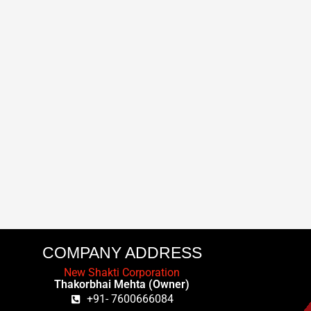
COMPANY ADDRESS
New Shakti Corporation
Thakorbhai Mehta (Owner)
+91- 7600666084