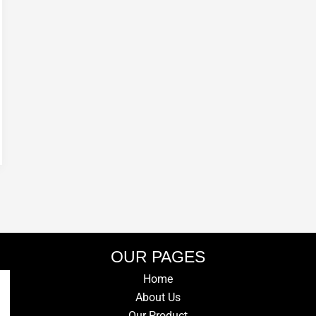
OUR PAGES
Home
About Us
Our Product