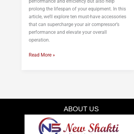
performance and efficiency but also help
prolong the lifespan of your equipment. In this
article, we’ll explore ten must-have accessories
that can supercharge your air compressor’s
performance and elevate your overall
operation.
Read More »
ABOUT US