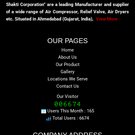
Shakti Corporation” are a leading Manufacturer and supplier
of a wide range of Air Compressor, Relief Valve, Air Dryers
etc. Situated in Ahmedabad (Gujarat, India),
View More
OUR PAGES
Home
About Us
Our Product
Gallery
Locations We Serve
Contact Us
Our Visitor
Users This Month : 165
Total Users : 6674
COMPANY ADDRESS