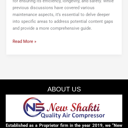
for ensuring its efficiency, longevity, and safety. While
previous discussions have covered various
maintenance aspects, it’s essential to delve deeper
into specific areas to address potential content gaps
and provide a more comprehensive guide.
Read More »
ABOUT US
Established as a Proprietor firm in the year 2019, we “New