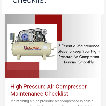
High
Pressure
Air
Compressor
Maintenance
Checklist
High Pressure Air Compressor
Maintenance Checklist
Maintaining a high pressure air compressor is crucial