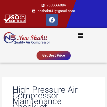
Skip
7600666084
to
bnshakti41@gmail.com
content
F
a
c
Menu
e
b
o
o
Get Best Price
k
High Pressure Air
Compressor
Maintenance
Checklist