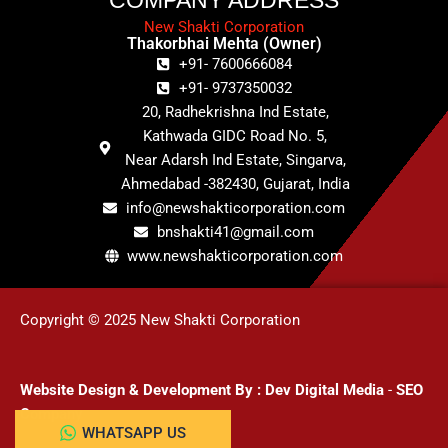
New Shakti Corporation
Thakorbhai Mehta (Owner)
+91- 7600666084
+91- 9737350032
20, Radhekrishna Ind Estate,
Kathwada GIDC Road No. 5,
Near Adarsh Ind Estate, Singarva,
Ahmedabad -382430, Gujarat, India
info@newshakticorporation.com
bnshakti41@gmail.com
www.newshakticorporation.com
Copyright © 2025 New Shakti Corporation
Website Design & Development
By :
Dev Digital Media
-
SEO
Company
WHATSAPP US