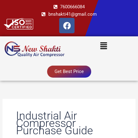
Skip
7600666084
to
bnshakti41@gmail.com
content
F
a
c
Menu
e
b
o
o
Get Best Price
k
Industrial Air
Compressor
Purchase Guide