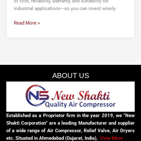
of cost, reliability, warranty, and suitability for
industrial applications—so you can invest wisely.
Read More »
ABOUT US
Established as a Proprietor firm in the year 2019, we “New
Shakti Corporation” are a leading Manufacturer and supplier
of a wide range of Air Compressor, Relief Valve, Air Dryers
etc. Situated in Ahmedabad (Gujarat, India),
View More