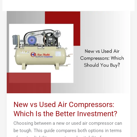
New
vs
Used
Air
Compressors:
Which
Is
the
Better
Investment?
New vs Used Air Compressors:
Which Is the Better Investment?
Choosing between a new or used air compressor can
be tough. This guide compares both options in terms