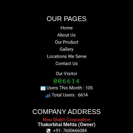
OUR PAGES
Home
About Us
Our Product
Gallery
Locations We Serve
Contact Us
Our Visitor
Users This Month : 105
Total Users : 6614
COMPANY ADDRESS
New Shakti Corporation
Thakorbhai Mehta (Owner)
+91- 7600666084