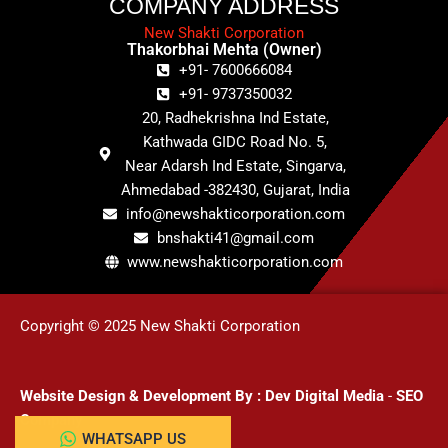
COMPANY ADDRESS
New Shakti Corporation
Thakorbhai Mehta (Owner)
+91- 7600666084
+91- 9737350032
20, Radhekrishna Ind Estate,
Kathwada GIDC Road No. 5,
Near Adarsh Ind Estate, Singarva,
Ahmedabad -382430, Gujarat, India
info@newshakticorporation.com
bnshakti41@gmail.com
www.newshakticorporation.com
Copyright © 2025 New Shakti Corporation
Website Design & Development
By :
Dev Digital Media
-
SEO
Company
WHATSAPP US