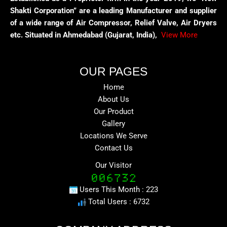
Shakti Corporation” are a leading Manufacturer and supplier
of a wide range of Air Compressor, Relief Valve, Air Dryers
etc. Situated in Ahmedabad (Gujarat, India),
View More
OUR PAGES
Home
About Us
Our Product
Gallery
Locations We Serve
Contact Us
Our Visitor
Users This Month : 223
Total Users : 6732