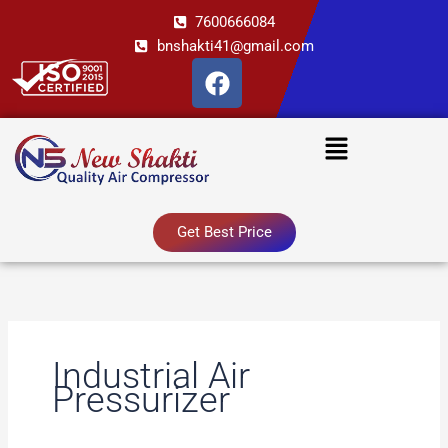
Skip
7600666084
to
bnshakti41@gmail.com
content
F
a
c
Menu
e
b
o
o
Get Best Price
k
Industrial Air
Pressurizer