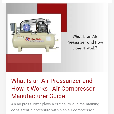
What
Is
an
Air
Pressurizer
and
How
It
Works
|
Air
Compressor
Manufacturer
What Is an Air Pressurizer and
Guide
How It Works | Air Compressor
Manufacturer Guide
An air pressurizer plays a critical role in maintaining
consistent air pressure within an air compressor