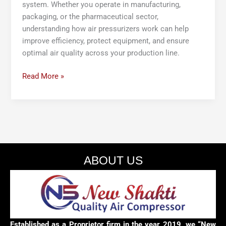
system. Whether you operate in manufacturing,
packaging, or the pharmaceutical sector,
understanding how air pressurizers work can help
improve efficiency, protect equipment, and ensure
optimal air quality across your production line.
Read More »
ABOUT US
Established as a Proprietor firm in the year 2019, we “New