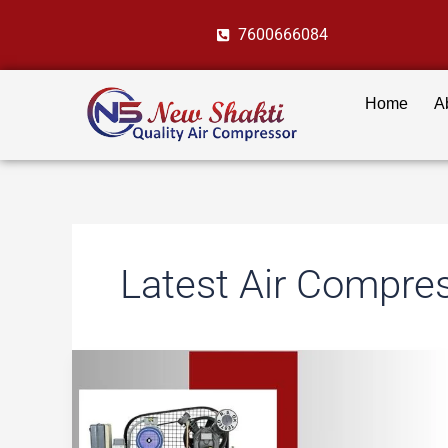
Skip
7600666084
to
content
Home
A
Latest Air Compre
8
Cutting-
Edge
Air