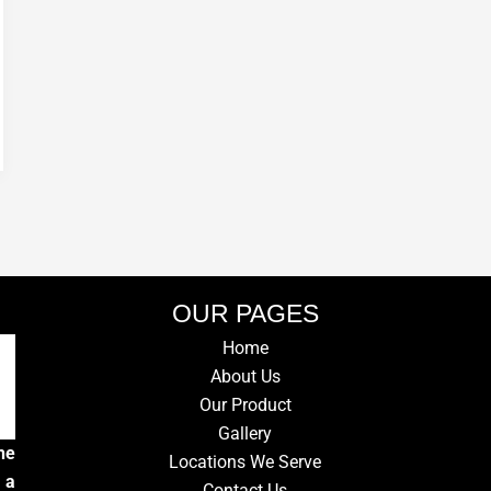
OUR PAGES
Home
About Us
Our Product
Gallery
he
Locations We Serve
 a
Contact Us