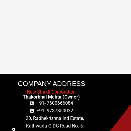
COMPANY ADDRESS
New Shakti Corporation
Thakorbhai Mehta (Owner)
+91- 7600666084
+91- 9737350032
20, Radhekrishna Ind Estate,
Kathwada GIDC Road No. 5,