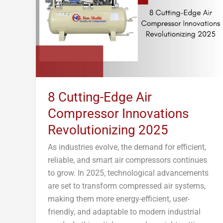
Compressor
Innovations
Revolutionizing
2025
8 Cutting-Edge Air
Compressor Innovations
Revolutionizing 2025
As industries evolve, the demand for efficient,
reliable, and smart air compressors continues
to grow. In 2025, technological advancements
are set to transform compressed air systems,
making them more energy-efficient, user-
friendly, and adaptable to modern industrial