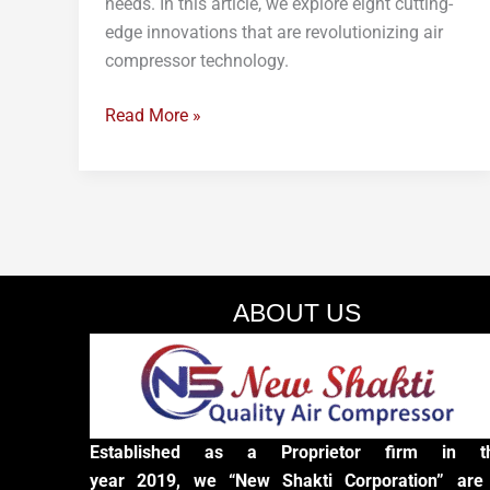
needs. In this article, we explore eight cutting-
edge innovations that are revolutionizing air
compressor technology.
Read More »
ABOUT US
Established as a Proprietor firm in t
year 2019, we “New Shakti Corporation” are