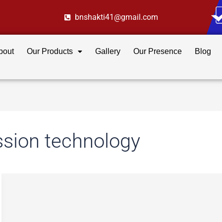
bnshakti41@gmail.com
bout
Our Products
Gallery
Our Presence
Blog
ssion technology