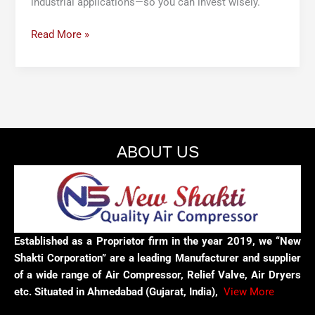
industrial applications—so you can invest wisely.
Read More »
ABOUT US
Established as a Proprietor firm in the year 2019, we “New
Shakti Corporation” are a leading Manufacturer and supplier
of a wide range of Air Compressor, Relief Valve, Air Dryers
etc. Situated in Ahmedabad (Gujarat, India),
View More