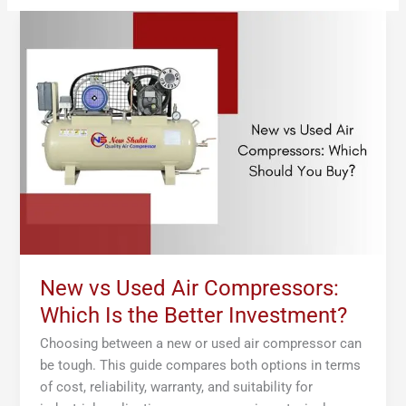
New
vs
Used
Air
Compressors:
Which
Is
the
Better
Investment?
New vs Used Air Compressors:
Which Is the Better Investment?
Choosing between a new or used air compressor can
be tough. This guide compares both options in terms
of cost, reliability, warranty, and suitability for