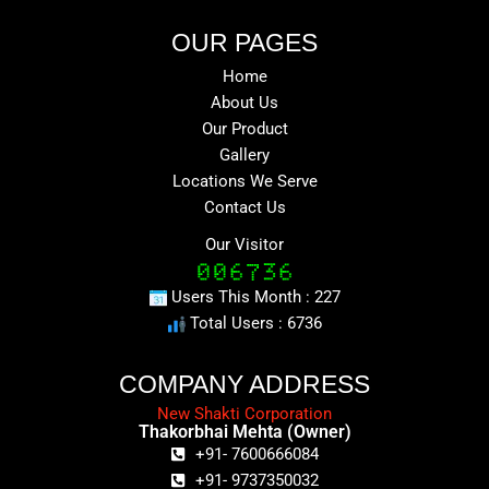
OUR PAGES
Home
About Us
Our Product
Gallery
Locations We Serve
Contact Us
Our Visitor
Users This Month : 227
Total Users : 6736
COMPANY ADDRESS
New Shakti Corporation
Thakorbhai Mehta (Owner)
+91- 7600666084
+91- 9737350032