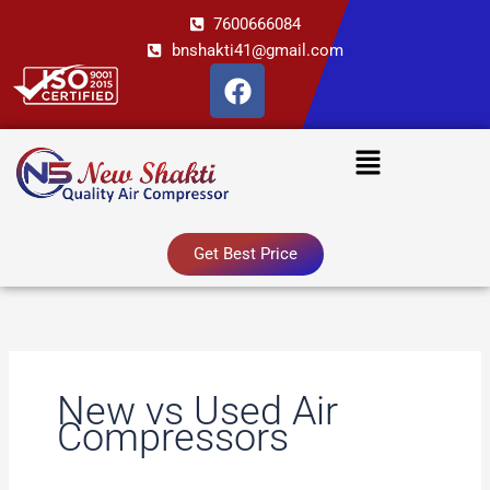
Skip
7600666084
to
bnshakti41@gmail.com
content
F
a
c
Menu
e
b
o
o
Get Best Price
k
New vs Used Air
Compressors