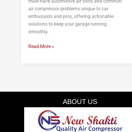
must-have automotive air tools and common
air compressor problems unique to car
enthusiasts and pros, offering actionable
solutions to keep your garage running
smoothly.
Read More »
ABOUT US