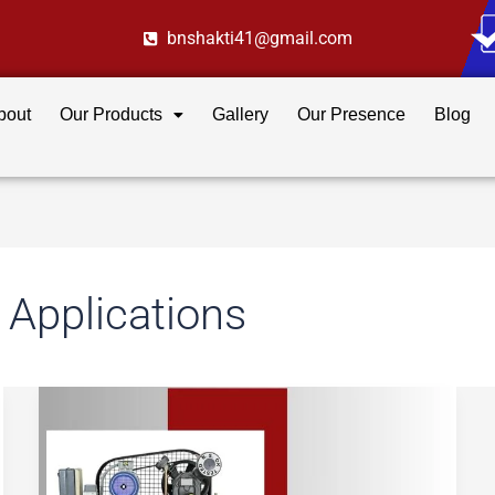
bnshakti41@gmail.com
bout
Our Products
Gallery
Our Presence
Blog
 Applications
Oil
vs
Oil-
Free