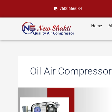
Skip
7600666084
to
content
Home
A
Oil Air Compressor
Air
Compressors
in
Automotive