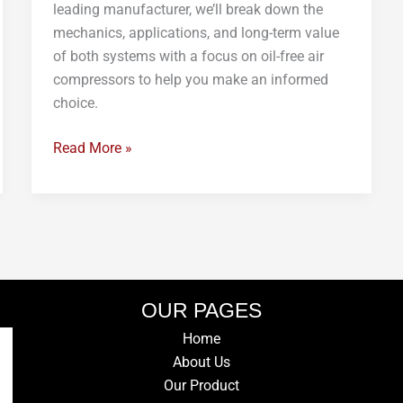
leading manufacturer, we’ll break down the
mechanics, applications, and long-term value
of both systems with a focus on oil-free air
compressors to help you make an informed
choice.
Read More »
OUR PAGES
Home
About Us
Our Product