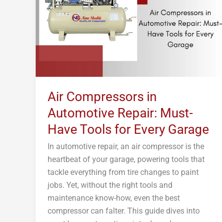
Repair:
Must-
Have
Tools
for
Every
Garage
Air Compressors in
Automotive Repair: Must-
Have Tools for Every Garage
In automotive repair, an air compressor is the
heartbeat of your garage, powering tools that
tackle everything from tire changes to paint
jobs. Yet, without the right tools and
maintenance know-how, even the best
compressor can falter. This guide dives into