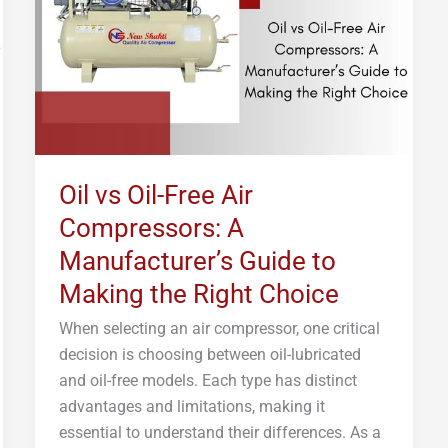
Air
Compressors:
A
Manufacturer’s
Guide
to
Making
Oil vs Oil-Free Air
the
Compressors: A
Right
Choice
Manufacturer’s Guide to
Making the Right Choice
When selecting an air compressor, one critical
decision is choosing between oil-lubricated
and oil-free models. Each type has distinct
advantages and limitations, making it
essential to understand their differences. As a