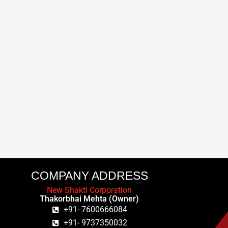
COMPANY ADDRESS
New Shakti Corporation
Thakorbhai Mehta (Owner)
+91- 7600666084
+91- 9737350032