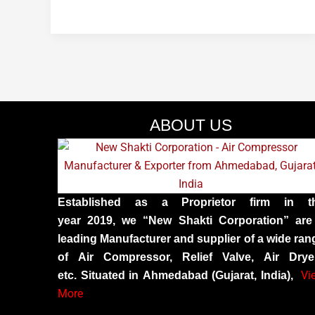
ABOUT US
Established as a Proprietor firm in t
year 2019, we “New Shakti Corporation” are
leading Manufacturer and supplier of a wide ran
of Air Compressor, Relief Valve, Air Drye
Vi
etc. Situated in Ahmedabad (Gujarat, India),
More