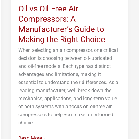
Oil vs Oil-Free Air
Free
Air
Compressors: A
Compressors:
Manufacturer’s Guide to
A
Making the Right Choice
Manufacturer’s
Guide
When selecting an air compressor, one critical
to
decision is choosing between oil-lubricated
Making
and oil-free models. Each type has distinct
the
advantages and limitations, making it
Right
essential to understand their differences. As a
Choice
leading manufacturer, we’ll break down the
mechanics, applications, and long-term value
of both systems with a focus on oil-free air
compressors to help you make an informed
choice.
Read More »