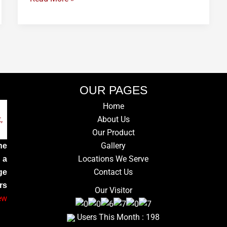
OUR PAGES
Home
About Us
Our Product
Gallery
he
Locations We Serve
 a
Contact Us
ge
rs
Our Visitor
ew
Users This Month : 198