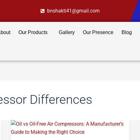
bnshakti41@gmail.com
bout
Our Products
Gallery
Our Presence
Blog
essor Differences
Oil
vs
Oil-