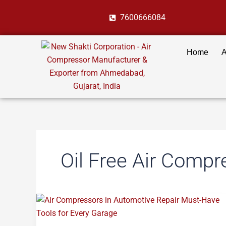
Skip
7600666084
to
content
Home
A
Oil Free Air Compr
Air
Compressors
in