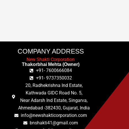
COMPANY ADDRESS
New Shakti Corporation
Thakorbhai Mehta (Owner)
+91- 7600666084
+91- 9737350032
20, Radhekrishna Ind Estate,
Kathwada GIDC Road No. 5,
Near Adarsh Ind Estate, Singarva,
Ahmedabad -382430, Gujarat, India
info@newshakticorporation.com
bnshakti41@gmail.com