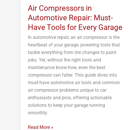
Air Compressors in
Automotive
Repair:
Automotive Repair: Must-
Must-
Have Tools for Every Garage
Have
In automotive repair, an air compressor is the
Tools
heartbeat of your garage, powering tools that
for
tackle everything from tire changes to paint
Every
jobs. Yet, without the right tools and
Garage
maintenance know-how, even the best
compressor can falter. This guide dives into
must-have automotive air tools and common
air compressor problems unique to car
enthusiasts and pros, offering actionable
solutions to keep your garage running
smoothly.
Read More »