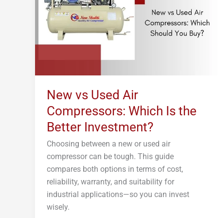
Compressors:
Which
Is
the
Better
Investment?
New vs Used Air
Compressors: Which Is the
Better Investment?
Choosing between a new or used air
compressor can be tough. This guide
compares both options in terms of cost,
reliability, warranty, and suitability for
industrial applications—so you can invest
wisely.