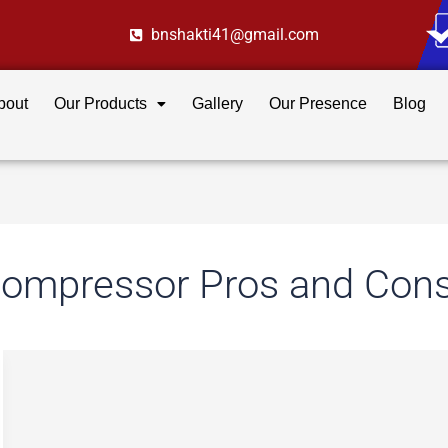
bnshakti41@gmail.com
bout
Our Products
Gallery
Our Presence
Blog
Compressor Pros and Con