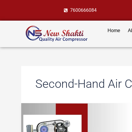
Skip
7600666084
to
content
Home
A
Second-Hand Air 
New
vs
Used
Air