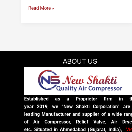
Read More »
ABOUT US
Established as a Proprietor firm in t
year 2019, we “New Shakti Corporation” are
leading Manufacturer and supplier of a wide ran
of Air Compressor, Relief Valve, Air Drye
etc. Situated in Ahmedabad (Gujarat, India),
Vi