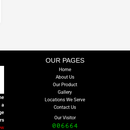
OUR PAGES
Home
About Us
Our Product
Gallery
he
Locations We Serve
 a
Contact Us
ge
Our Visitor
rs
ew