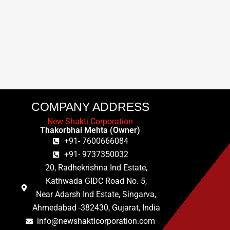
COMPANY ADDRESS
New Shakti Corporation
Thakorbhai Mehta (Owner)
+91- 7600666084
+91- 9737350032
20, Radhekrishna Ind Estate,
Kathwada GIDC Road No. 5,
Near Adarsh Ind Estate, Singarva,
Ahmedabad -382430, Gujarat, India
info@newshakticorporation.com