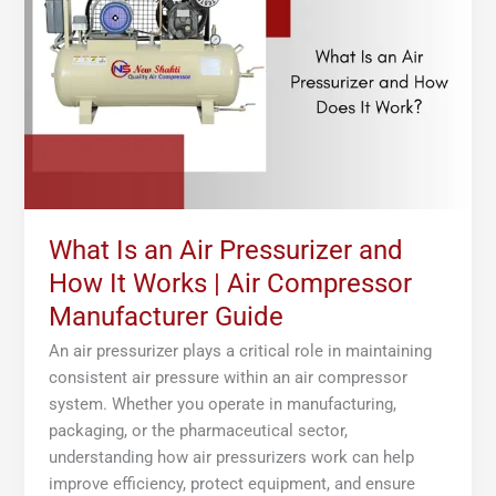
Air
Pressurizer
and
How
It
Works
|
Air
Compressor
Manufacturer
What Is an Air Pressurizer and
Guide
How It Works | Air Compressor
Manufacturer Guide
An air pressurizer plays a critical role in maintaining
consistent air pressure within an air compressor
system. Whether you operate in manufacturing,
packaging, or the pharmaceutical sector,
understanding how air pressurizers work can help
improve efficiency, protect equipment, and ensure