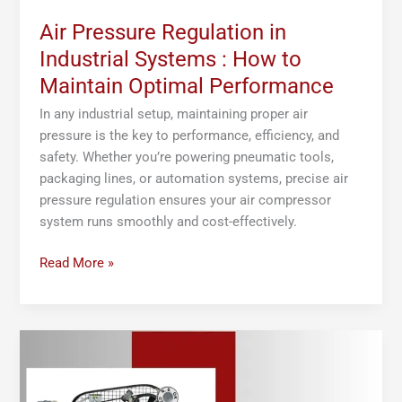
Performance
Air Pressure Regulation in
Industrial Systems : How to
Maintain Optimal Performance
In any industrial setup, maintaining proper air
pressure is the key to performance, efficiency, and
safety. Whether you’re powering pneumatic tools,
packaging lines, or automation systems, precise air
pressure regulation ensures your air compressor
system runs smoothly and cost-effectively.
Read More »
What
Is
an