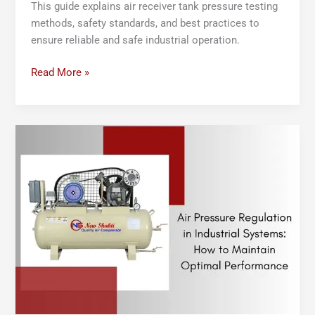
This guide explains air receiver tank pressure testing
methods, safety standards, and best practices to
ensure reliable and safe industrial operation.
Read More »
Air
Pressure
Regulation
in
Industrial
Systems
:
How
to
Maintain
Optimal