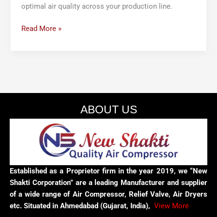
optimal air quality across your production line.
Read More »
ABOUT US
Established as a Proprietor firm in the year 2019, we “New
Shakti Corporation” are a leading Manufacturer and supplier
of a wide range of Air Compressor, Relief Valve, Air Dryers
etc. Situated in Ahmedabad (Gujarat, India),
View More