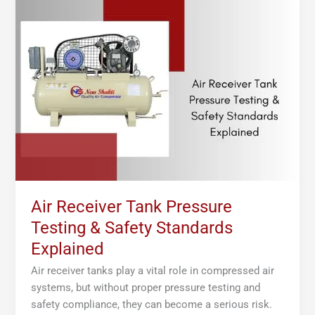
Receiver
Tank
Pressure
Testing
&
Safety
Standards
Explained
Air Receiver Tank Pressure
Testing & Safety Standards
Explained
Air receiver tanks play a vital role in compressed air
systems, but without proper pressure testing and
safety compliance, they can become a serious risk.