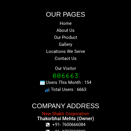
OUR PAGES
Home
About Us
Our Product
Gallery
Locations We Serve
Contact Us
Our Visitor
Users This Month : 154
Total Users : 6663
COMPANY ADDRESS
New Shakti Corporation
Thakorbhai Mehta (Owner)
+91- 7600666084