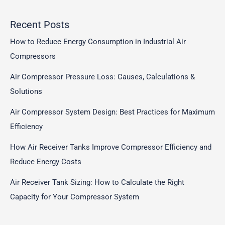
Recent Posts
How to Reduce Energy Consumption in Industrial Air
Compressors
Air Compressor Pressure Loss: Causes, Calculations &
Solutions
Air Compressor System Design: Best Practices for Maximum
Efficiency
How Air Receiver Tanks Improve Compressor Efficiency and
Reduce Energy Costs
Air Receiver Tank Sizing: How to Calculate the Right
Capacity for Your Compressor System