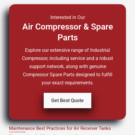
Interested in Our
Air Compressor & Spare
Parts
Explore our extensive range of Industrial
Compressor, including service and a robust
support network, along with genuine
Compressor Spare Parts designed to fulfill
your exact requirements.
Get Best Quote
Maintenance Best Practices for Air Receiver Tanks