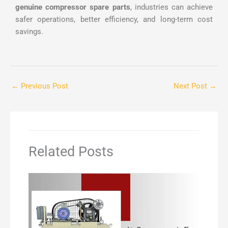
genuine compressor spare parts
, industries can achieve
safer operations, better efficiency, and long-term cost
savings.
←
Previous Post
Next Post
→
Related Posts