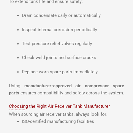
To extend tank life and ensure safety:
Drain condensate daily or automatically
Inspect internal corrosion periodically
Test pressure relief valves regularly
Check weld joints and surface cracks
Replace worn spare parts immediately
Using
manufacturer-approved air compressor spare
parts
ensures compatibility and safety across the system.
Choosing the Right Air Receiver Tank Manufacturer
When sourcing air receiver tanks, always look for:
ISO-certified manufacturing facilities