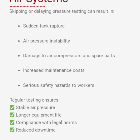
Skipping or delaying pressure testing can result in:
Sudden tank rupture
Air pressure instability
Damage to air compressors and spare parts
Increased maintenance costs
Serious safety hazards to workers
Regular testing ensures:
Stable air pressure
Longer equipment life
Compliance with legal norms
Reduced downtime