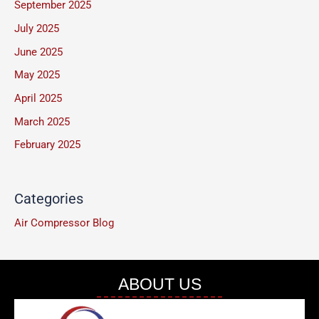
September 2025
e
July 2025
*
June 2025
May 2025
April 2025
March 2025
February 2025
Categories
Air Compressor Blog
ABOUT US