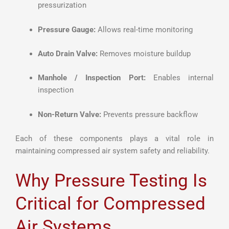
pressurization
Pressure Gauge:
Allows real-time monitoring
Auto Drain Valve:
Removes moisture buildup
Manhole / Inspection Port:
Enables internal
inspection
Non-Return Valve:
Prevents pressure backflow
Each of these components plays a vital role in
maintaining compressed air system safety and reliability.
Why Pressure Testing Is
Critical for Compressed
Air Systems