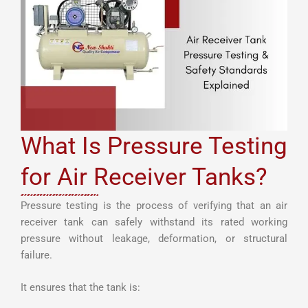
What Is Pressure Testing
for Air Receiver Tanks?
Pressure testing is the process of verifying that an air
receiver tank can safely withstand its rated working
pressure without leakage, deformation, or structural
failure.
It ensures that the tank is: