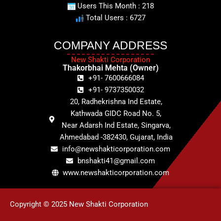
Users This Month : 218
Total Users : 6727
COMPANY ADDRESS
New Shakti Corporation
Thakorbhai Mehta (Owner)
+91- 7600666084
+91- 9737350032
20, Radhekrishna Ind Estate,
Kathwada GIDC Road No. 5,
Near Adarsh Ind Estate, Singarva,
Ahmedabad -382430, Gujarat, India
info@newshakticorporation.com
bnshakti41@gmail.com
www.newshakticorporation.com
Copyright © 2025 New Shakti Corporation