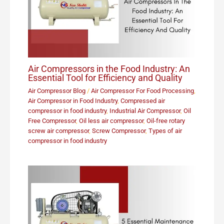
Air Compressors in the Food Industry: An
Essential Tool for Efficiency and Quality
Air Compressor Blog
/
Air Compressor For Food Processing
,
Air Compressor in Food Industry
,
Compressed air
compressor in food industry
,
Industrial Air Compressor
,
Oil
Free Compressor
,
Oil less air compressor
,
Oil-free rotary
screw air compressor
,
Screw Compressor
,
Types of air
compressor in food industry