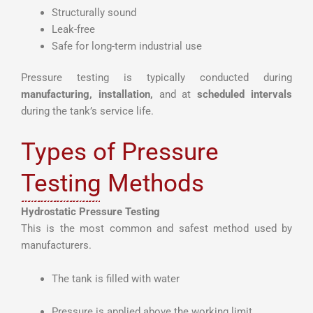
Structurally sound
Leak-free
Safe for long-term industrial use
Pressure testing is typically conducted during
manufacturing, installation,
and at
scheduled intervals
during the tank’s service life.
Types of Pressure
Testing Methods
Hydrostatic Pressure Testing
This is the most common and safest method used by
manufacturers.
The tank is filled with water
Pressure is applied above the working limit