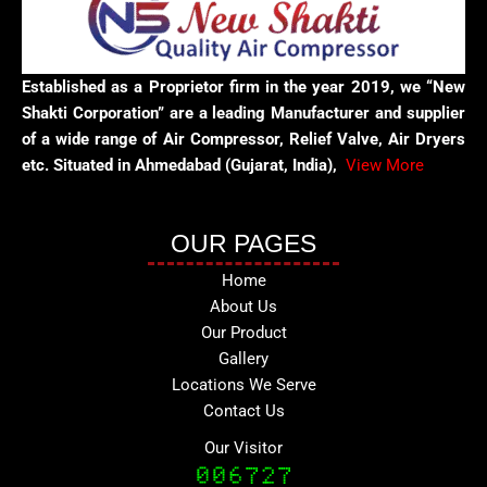
Established as a Proprietor firm in the year 2019, we “New
Shakti Corporation” are a leading Manufacturer and supplier
of a wide range of Air Compressor, Relief Valve, Air Dryers
etc. Situated in Ahmedabad (Gujarat, India),
View More
OUR PAGES
Home
About Us
Our Product
Gallery
Locations We Serve
Contact Us
Our Visitor