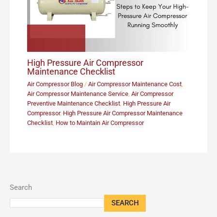
High Pressure Air Compressor
Maintenance Checklist
Air Compressor Blog
/
Air Compressor Maintenance Cost
,
Air Compressor Maintenance Service
,
Air Compressor
Preventive Maintenance Checklist
,
High Pressure Air
Compressor
,
High Pressure Air Compressor Maintenance
Checklist
,
How to Maintain Air Compressor
Search
SEARCH