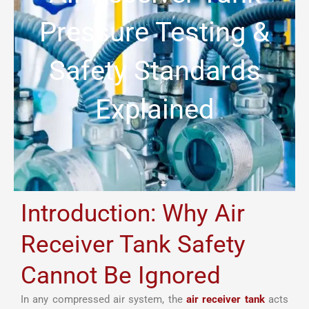
Pressure Testing &
Safety Standards
Explained
Introduction: Why Air
Receiver Tank Safety
Cannot Be Ignored
In any compressed air system, the
air receiver tank
acts