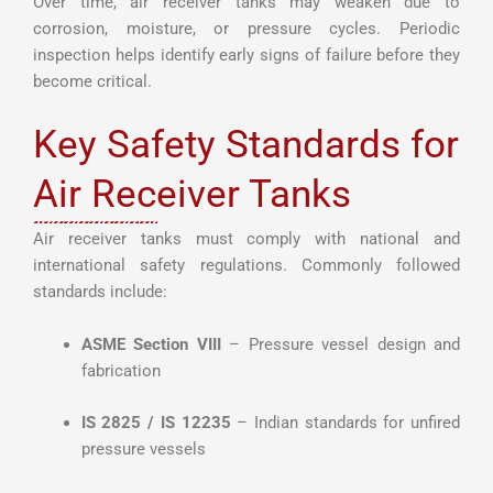
Over time, air receiver tanks may weaken due to
corrosion, moisture, or pressure cycles. Periodic
inspection helps identify early signs of failure before they
become critical.
Key Safety Standards for
Air Receiver Tanks
Air receiver tanks must comply with national and
international safety regulations. Commonly followed
standards include:
ASME Section VIII
– Pressure vessel design and
fabrication
IS 2825 / IS 12235
– Indian standards for unfired
pressure vessels