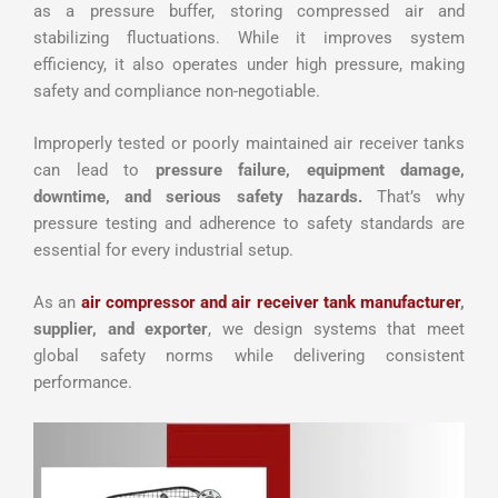
as a pressure buffer, storing compressed air and
stabilizing fluctuations. While it improves system
efficiency, it also operates under high pressure, making
safety and compliance non-negotiable.
Improperly tested or poorly maintained air receiver tanks
can lead to
pressure failure, equipment damage,
downtime, and serious safety hazards.
That’s why
pressure testing and adherence to safety standards are
essential for every industrial setup.
As an
air compressor and air receiver tank manufacturer
,
supplier, and exporter
, we design systems that meet
global safety norms while delivering consistent
performance.