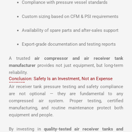
Compliance with pressure vessel standards
Custom sizing based on CFM & PSI requirements
Availability of spare parts and after-sales support
Export-grade documentation and testing reports
A trusted
air compressor and air receiver tank
manufacturer
provides not just equipment, but long-term
reliability.
Conclusion: Safety Is an Investment, Not an Expense
Air receiver tank pressure testing and safety compliance
are not optional — they are fundamental to any
compressed air system. Proper testing, certified
manufacturing, and routine maintenance protect both
equipment and people.
By investing in
quality-tested air receiver tanks and