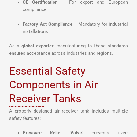
CE Certification
– For export and European
compliance
Factory Act Compliance
– Mandatory for industrial
installations
As a
global exporter
, manufacturing to these standards
ensures acceptance across industries and regions.
Essential Safety
Components in Air
Receiver Tanks
A properly designed air receiver tank includes multiple
safety features:
Pressure Relief Valve:
Prevents over-