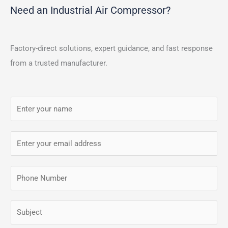
Need an Industrial Air Compressor?
Factory-direct solutions, expert guidance, and fast response
from a trusted manufacturer.
N
a
m
E
e
m
*
a
P
i
h
l
o
S
*
n
i