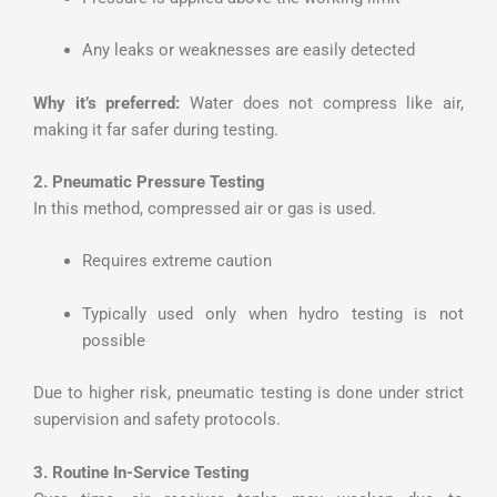
Any leaks or weaknesses are easily detected
Why it’s preferred:
Water does not compress like air,
making it far safer during testing.
2. Pneumatic Pressure Testing
In this method, compressed air or gas is used.
Requires extreme caution
Typically used only when hydro testing is not
possible
Due to higher risk, pneumatic testing is done under strict
supervision and safety protocols.
3. Routine In-Service Testing