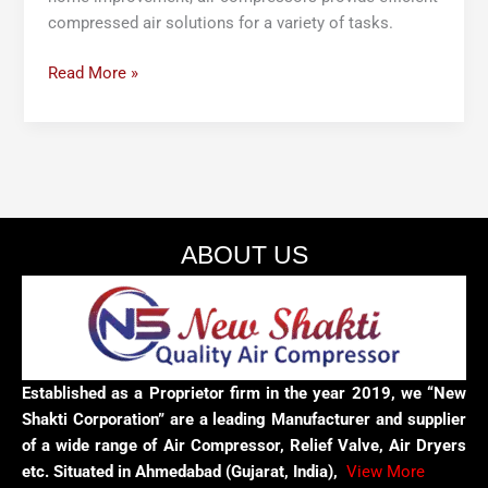
compressed air solutions for a variety of tasks.
Read More »
ABOUT US
Established as a Proprietor firm in the year 2019, we “New
Shakti Corporation” are a leading Manufacturer and supplier
of a wide range of Air Compressor, Relief Valve, Air Dryers
etc. Situated in Ahmedabad (Gujarat, India),
View More