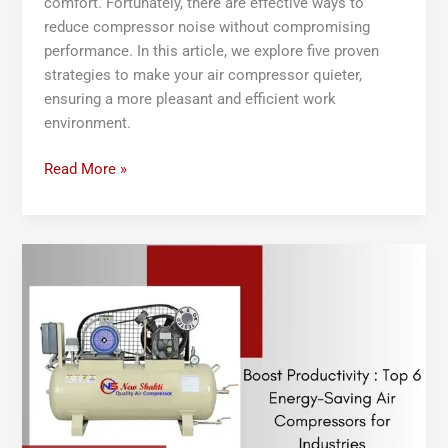
comfort. Fortunately, there are effective ways to
reduce compressor noise without compromising
performance. In this article, we explore five proven
strategies to make your air compressor quieter,
ensuring a more pleasant and efficient work
environment.
Read More »
Boost
Productivity:
Top
6
Energy-
Saving
Air
Compressors
for