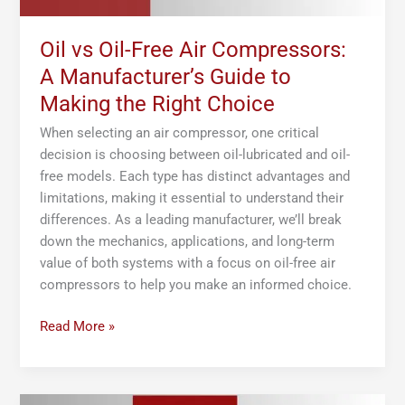
Making
the
Right
Oil vs Oil-Free Air Compressors:
Choice
A Manufacturer’s Guide to
Making the Right Choice
When selecting an air compressor, one critical
decision is choosing between oil-lubricated and oil-
free models. Each type has distinct advantages and
limitations, making it essential to understand their
differences. As a leading manufacturer, we’ll break
down the mechanics, applications, and long-term
value of both systems with a focus on oil-free air
compressors to help you make an informed choice.
Read More »
What