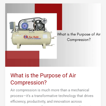
What
is
the
Purpose
of
Air
Compression?
What is the Purpose of Air
Compression?
Air compression is much more than a mechanical
process—it’s a transformative technology that drives
efficiency, productivity, and innovation across