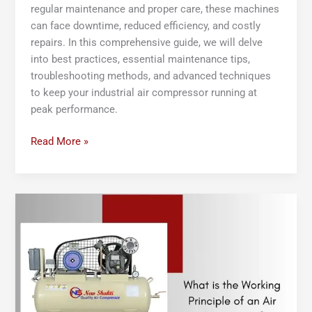
regular maintenance and proper care, these machines
can face downtime, reduced efficiency, and costly
repairs. In this comprehensive guide, we will delve
into best practices, essential maintenance tips,
troubleshooting methods, and advanced techniques
to keep your industrial air compressor running at
peak performance.
Read More »
What
is
the
Working
Principle
of
an