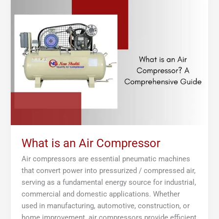
is
an
Air
Compressor
What is an Air Compressor
Air compressors are essential pneumatic machines
that convert power into pressurized / compressed air,
serving as a fundamental energy source for industrial,
commercial and domestic applications. Whether
used in manufacturing, automotive, construction, or
home improvement, air compressors provide efficient