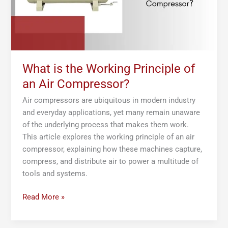
Air
Compressor?
What is the Working Principle of
an Air Compressor?
Air compressors are ubiquitous in modern industry
and everyday applications, yet many remain unaware
of the underlying process that makes them work.
This article explores the working principle of an air
compressor, explaining how these machines capture,
compress, and distribute air to power a multitude of
tools and systems.
Read More »