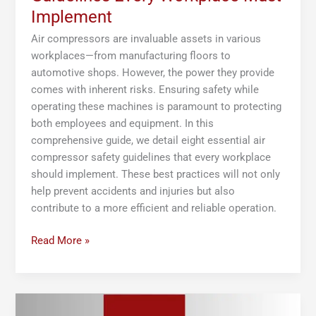
Implement
Air compressors are invaluable assets in various
workplaces—from manufacturing floors to
automotive shops. However, the power they provide
comes with inherent risks. Ensuring safety while
operating these machines is paramount to protecting
both employees and equipment. In this
comprehensive guide, we detail eight essential air
compressor safety guidelines that every workplace
should implement. These best practices will not only
help prevent accidents and injuries but also
contribute to a more efficient and reliable operation.
Read More »
The