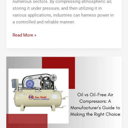
numerous sectors. By compressing atmospheric air,
storing it under pressure, and then utilizing it in
various applications, industries can harness power in
a controlled and reliable manner.
Read More »
Oil
vs
Oil-
Free
Air
Compressors:
A
Manufacturer’s
Guide
to