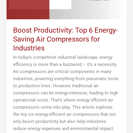
Industries
Boost Productivity: Top 6 Energy-
Saving Air Compressors for
Industries
In today’s competitive industrial landscape, energy
efficiency is more than a buzzword – it’s a necessity.
Air compressors are critical components in many
industries, powering everything from pneumatic tools
to production lines. However, traditional air
compressors can be energy-intensive, leading to high
operational costs. That’s where energy efficient air
compressors come into play. This article explores
the top six energy-efficient air compressors that not
only boost productivity but also help industries
reduce energy expenses and environmental impact.