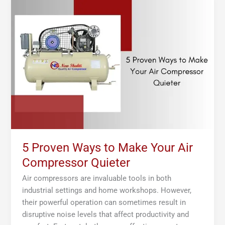
Proven
Ways
to
Make
Your
Air
Compressor
Quieter
5 Proven Ways to Make Your Air
Compressor Quieter
Air compressors are invaluable tools in both
industrial settings and home workshops. However,
their powerful operation can sometimes result in
disruptive noise levels that affect productivity and