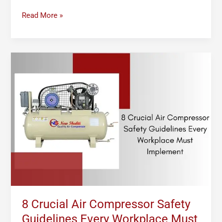
Read More »
8
Crucial
Air
Compressor
Safety
Guidelines
Every
Workplace
Must
Implement
8 Crucial Air Compressor Safety
Guidelines Every Workplace Must