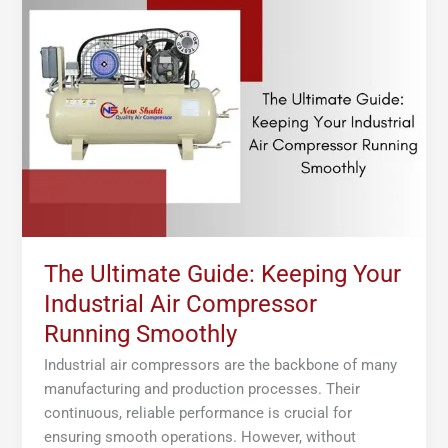
Ultimate
Guide:
Keeping
Your
Industrial
Air
Compressor
Running
Smoothly
The Ultimate Guide: Keeping Your
Industrial Air Compressor
Running Smoothly
Industrial air compressors are the backbone of many
manufacturing and production processes. Their
continuous, reliable performance is crucial for
ensuring smooth operations. However, without