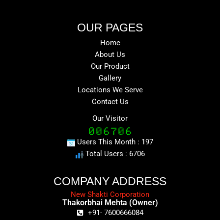
OUR PAGES
Home
About Us
Our Product
Gallery
Locations We Serve
Contact Us
Our Visitor
Users This Month : 197
Total Users : 6706
COMPANY ADDRESS
New Shakti Corporation
Thakorbhai Mehta (Owner)
+91- 7600666084