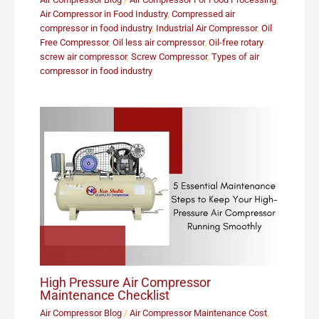
Air Compressor in Food Industry
,
Compressed air
compressor in food industry
,
Industrial Air Compressor
,
Oil
Free Compressor
,
Oil less air compressor
,
Oil-free rotary
screw air compressor
,
Screw Compressor
,
Types of air
compressor in food industry
High Pressure Air Compressor
Maintenance Checklist
Air Compressor Blog
/
Air Compressor Maintenance Cost
,