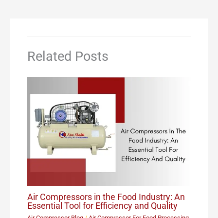
Related Posts
Air Compressors in the Food Industry: An
Essential Tool for Efficiency and Quality
Air Compressor Blog
/
Air Compressor For Food Processing
,