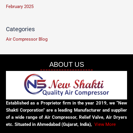
February 2025
Categories
Air Compressor Blog
ABOUT US
Established as a Proprietor firm in the year 2019, we “New
Shakti Corporation” are a leading Manufacturer and supplier
of a wide range of Air Compressor, Relief Valve, Air Dryers
etc. Situated in Ahmedabad (Gujarat, India),
View More