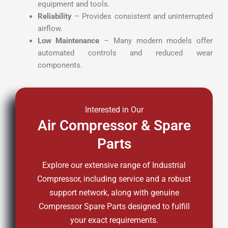
equipment and tools.
Reliability
– Provides consistent and uninterrupted
airflow.
Low Maintenance
– Many modern models offer
automated controls and reduced wear
components.
Interested in Our
Air Compressor & Spare
Parts
Explore our extensive range of Industrial
Compressor, including service and a robust
support network, along with genuine
Compressor Spare Parts designed to fulfill
your exact requirements.