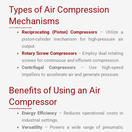
Types of Air Compression
Mechanisms
Reciprocating (Piston) Compressors
– Utilize a
piston-cylinder mechanism for high-pressure air
output.
Rotary Screw Compressors
– Employ dual rotating
screws for continuous and efficient compression.
Centrifugal Compressors
– Use high-speed
impellers to accelerate air and generate pressure.
Benefits of Using an Air
Compressor
Energy Efficiency
– Reduces operational costs in
industrial settings.
Versatility
– Powers a wide range of pneumatic