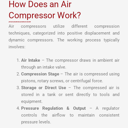
How Does an Air
Compressor Work?
Air compressors utilize different compression
techniques, categorized into positive displacement and
dynamic compressors. The working process typically
involves:
Air Intake
– The compressor draws in ambient air
through an intake valve.
Compression Stage
– The air is compressed using
pistons, rotary screws, or centrifugal force.
Storage or Direct Use
– The compressed air is
stored in a tank or sent directly to tools and
equipment.
Pressure Regulation & Output
– A regulator
controls the airflow to maintain consistent
pressure levels.