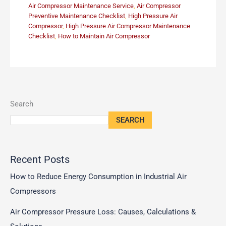
Air Compressor Maintenance Service
,
Air Compressor
Preventive Maintenance Checklist
,
High Pressure Air
Compressor
,
High Pressure Air Compressor Maintenance
Checklist
,
How to Maintain Air Compressor
Search
SEARCH
Recent Posts
How to Reduce Energy Consumption in Industrial Air
Compressors
Air Compressor Pressure Loss: Causes, Calculations &