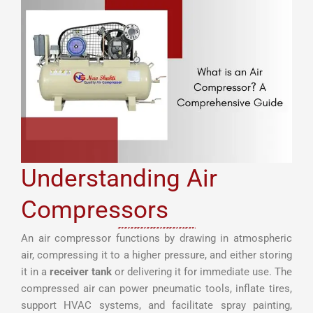
Understanding Air
Compressors
An air compressor functions by drawing in atmospheric
air, compressing it to a higher pressure, and either storing
it in a
receiver tank
or delivering it for immediate use. The
compressed air can power pneumatic tools, inflate tires,
support HVAC systems, and facilitate spray painting,