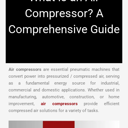
Compressor? A
Comprehensive Guide
Air compressors
are essential pneumatic machines that
convert power into pressurized / compressed air, serving
as a fundamental energy source for industrial,
commercial and domestic applications. Whether used in
manufacturing, automotive, construction, or home
improvement,
air compressors
provide efficient
compressed air solutions for a variety of tasks.