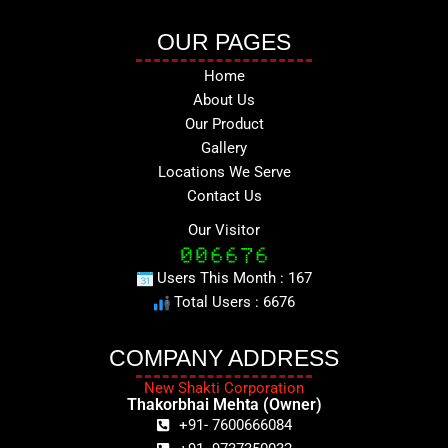
OUR PAGES
Home
About Us
Our Product
Gallery
Locations We Serve
Contact Us
Our Visitor
Users This Month : 167
Total Users : 6676
COMPANY ADDRESS
New Shakti Corporation
Thakorbhai Mehta (Owner)
+91- 7600666084