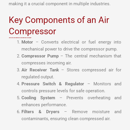
making it a crucial component in multiple industries.
Key Components of an Air
Compressor
Motor
– Converts electrical or fuel energy into
mechanical power to drive the compressor pump.
Compressor Pump
– The central mechanism that
compresses incoming air.
Air Receiver Tank
– Stores compressed air for
regulated output.
Pressure Switch & Regulator
– Monitors and
controls pressure levels for safe operation.
Cooling System
– Prevents overheating and
enhances performance.
Filters & Dryers
– Remove moisture and
contaminants, ensuring clean compressed air.