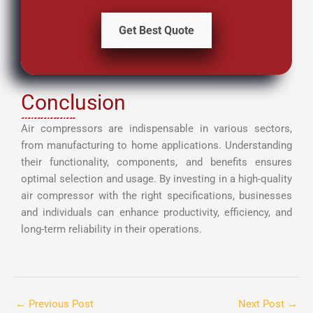
Get Best Quote
Conclusion
Air compressors are indispensable in various sectors,
from manufacturing to home applications. Understanding
their functionality, components, and benefits ensures
optimal selection and usage. By investing in a high-quality
air compressor with the right specifications, businesses
and individuals can enhance productivity, efficiency, and
long-term reliability in their operations.
←
Previous Post
Next Post
→