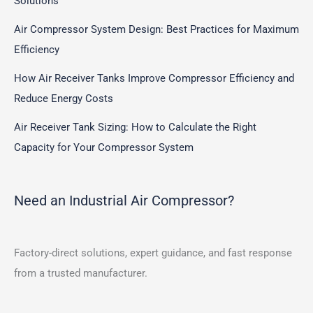
Solutions
Air Compressor System Design: Best Practices for Maximum
Efficiency
How Air Receiver Tanks Improve Compressor Efficiency and
Reduce Energy Costs
Air Receiver Tank Sizing: How to Calculate the Right
Capacity for Your Compressor System
Need an Industrial Air Compressor?
Factory-direct solutions, expert guidance, and fast response
from a trusted manufacturer.