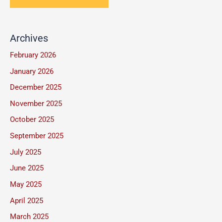
n
t
*
e
o
T
Archives
r
e
M
February 2026
x
e
January 2026
t
s
December 2025
s
November 2025
a
October 2025
g
September 2025
e
July 2025
*
June 2025
May 2025
April 2025
March 2025