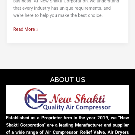
business. At New Shakti Corporation, we understand
that every industry has unique requirements, and
we’re here to help you make the best choice.
Read More »
ABOUT US
Established as a Proprietor firm in the year 2019, we “New
Shakti Corporation” are a leading Manufacturer and supplier
of a wide range of Air Compressor, Relief Valve, Air Dryers