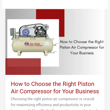
How
to
Choose
the
Right
Piston
Air
Compressor
for
Your
Business
How to Choose the Right Piston
Air Compressor for Your Business
Choosing the right piston air compressor is crucial
for maximizing efficiency and productivity in your