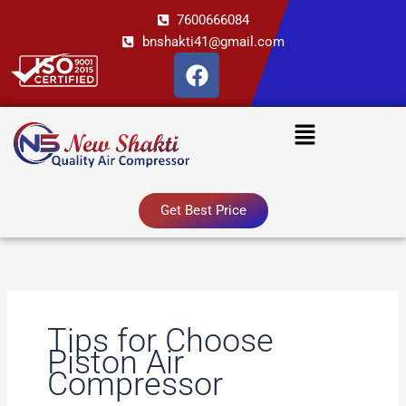
Skip
7600666084
to
bnshakti41@gmail.com
content
F
a
c
Menu
e
b
o
o
Get Best Price
k
Tips for Choose
Piston Air
Compressor