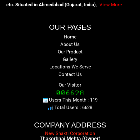
etc. Situated in Ahmedabad (Gujarat, India),
View More
OUR PAGES
Home
About Us
Our Product
Gallery
Locations We Serve
Contact Us
Our Visitor
Users This Month : 119
Total Users : 6628
COMPANY ADDRESS
New Shakti Corporation
Thakorbhai Mehta (Owner)