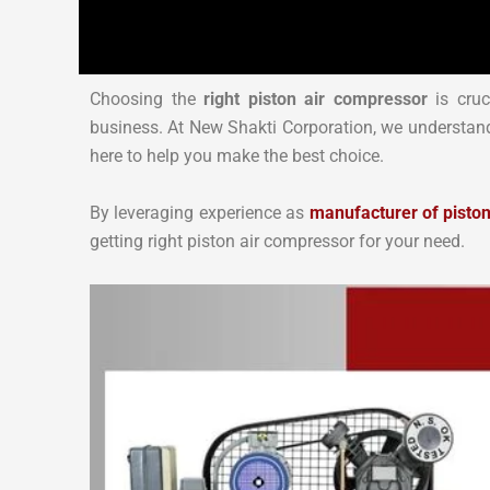
Choosing the
right piston air compressor
is cruc
business. At New Shakti Corporation, we understand
here to help you make the best choice.
By leveraging experience as
manufacturer of pisto
getting right piston air compressor for your need.