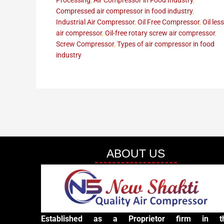
Processing
,
Air Compressor in Food Industry
,
Compressed air compressor in food industry
,
Industrial Air Compressor
,
Oil Free Compressor
,
Oil less
air compressor
,
Oil-free rotary screw air compressor
,
Screw Compressor
,
Types of air compressor in food
industry
ABOUT US
Established as a Proprietor firm in t