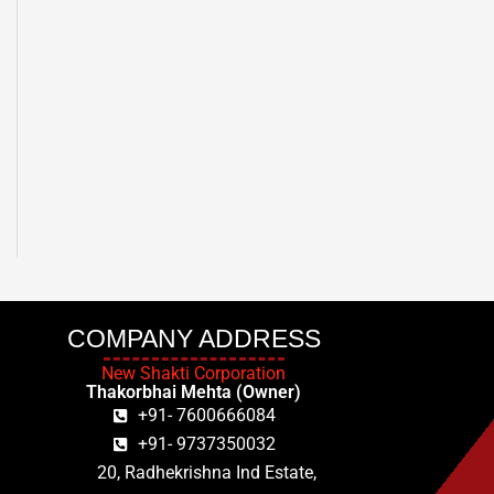
COMPANY ADDRESS
New Shakti Corporation
Thakorbhai Mehta (Owner)
+91- 7600666084
+91- 9737350032
20, Radhekrishna Ind Estate,