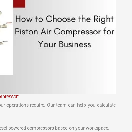
mpressor:
our operations require. Our team can help you calculate
diesel-powered compressors based on your workspace.