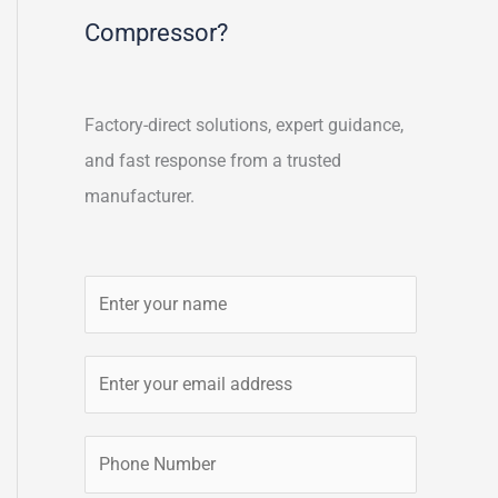
Compressor?
Factory-direct solutions, expert guidance,
and fast response from a trusted
manufacturer.
N
a
m
E
e
m
*
a
P
i
h