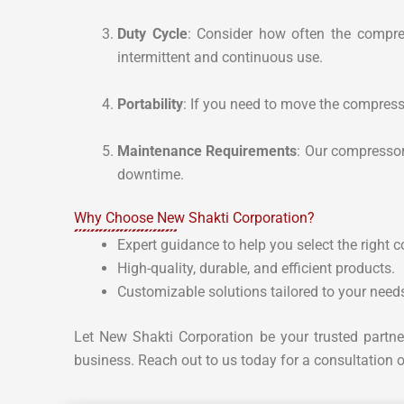
Duty Cycle
: Consider how often the compre
intermittent and continuous use.
Portability
: If you need to move the compress
Maintenance Requirements
: Our compressor
downtime.
Why Choose New Shakti Corporation?
Expert guidance to help you select the right 
High-quality, durable, and efficient products.
Customizable solutions tailored to your need
Let New Shakti Corporation be your trusted partne
business. Reach out to us today for a consultation o