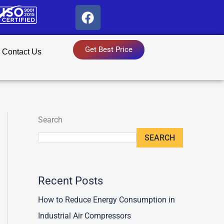
F
a
c
e
Get Best Price
Contact Us
b
o
o
k
Search
SEARCH
Recent Posts
How to Reduce Energy Consumption in
Industrial Air Compressors