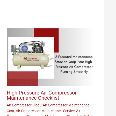
High Pressure Air Compressor
Maintenance Checklist
Air Compressor Blog
/
Air Compressor Maintenance
Cost
,
Air Compressor Maintenance Service
,
Air