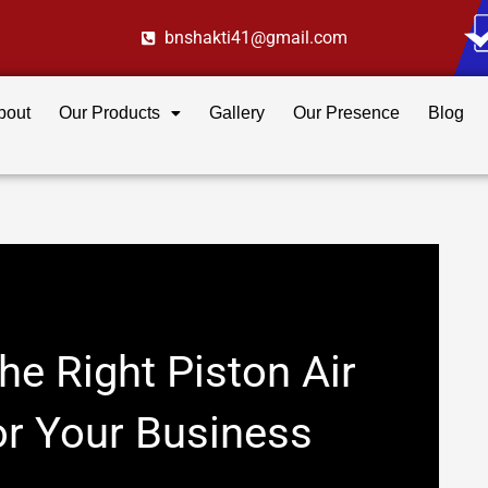
bnshakti41@gmail.com
bout
Our Products
Gallery
Our Presence
Blog
e Right Piston Air
r Your Business