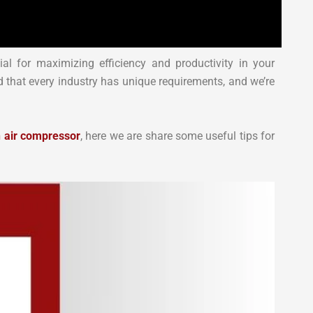
ial for maximizing efficiency and productivity in your
 that every industry has unique requirements, and we’re
n air compressor
, here we are share some useful tips for