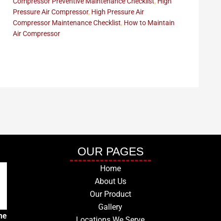
Compressor Preventive Maintenance Checklist
,
High
Pressure Air Compressor
,
High Pressure Air
Compressor Maintenance Checklist
,
How to Maintain
Air Compressor
OUR PAGES
Home
About Us
Our Product
Gallery
he
Locations We Serve