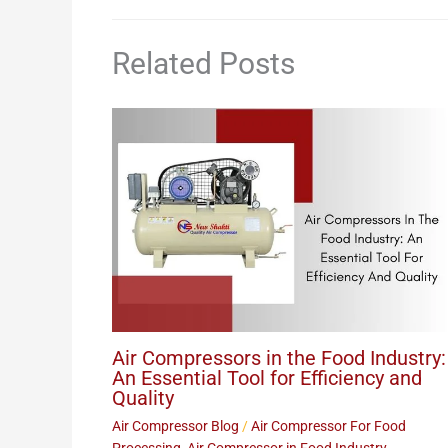
Related Posts
Air Compressors in the Food Industry:
An Essential Tool for Efficiency and
Quality
Air Compressor Blog
/
Air Compressor For Food