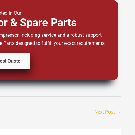
sted in Our
r & Spare Parts
mpressor, including service and a robust support
Parts designed to fulfill your exact requirements.
est Quote
Next Post
→