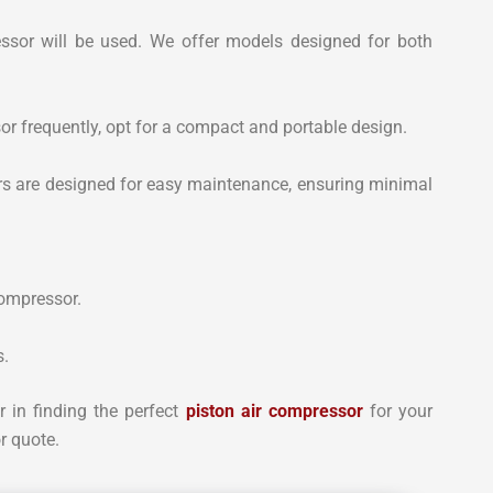
ssor will be used. We offer models designed for both
or frequently, opt for a compact and portable design.
s are designed for easy maintenance, ensuring minimal
compressor.
s.
r in finding the perfect
piston air compressor
for your
r quote.