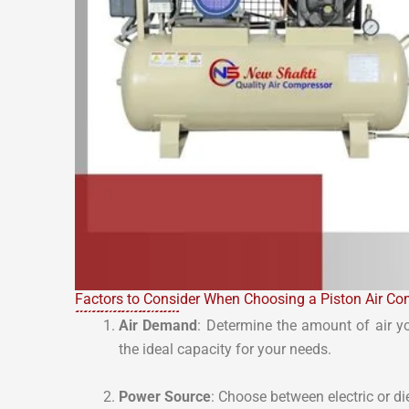
Factors to Consider When Choosing a Piston Air Co
Air Demand
: Determine the amount of air y
the ideal capacity for your needs.
Power Source
: Choose between electric or 