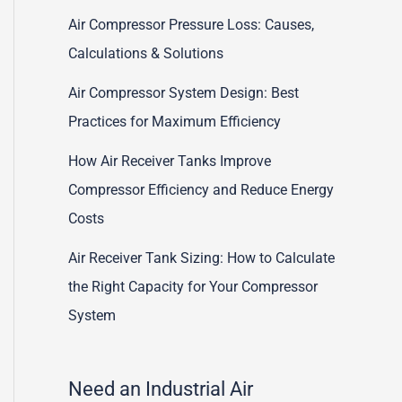
Air Compressor Pressure Loss: Causes,
Calculations & Solutions
Air Compressor System Design: Best
Practices for Maximum Efficiency
How Air Receiver Tanks Improve
Compressor Efficiency and Reduce Energy
Costs
Air Receiver Tank Sizing: How to Calculate
the Right Capacity for Your Compressor
System
Need an Industrial Air