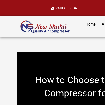
Skip
7600666084
to
content
Home
A
How to Choose th
Compressor fo