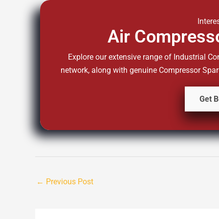
Intere
Air Compresso
Explore our extensive range of Industrial Co
network, along with genuine Compressor Spare 
Get B
←
Previous Post