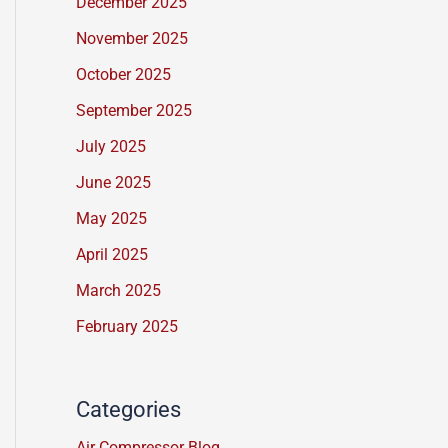
December 2025
s
November 2025
s
a
October 2025
g
September 2025
e
July 2025
*
June 2025
May 2025
April 2025
March 2025
February 2025
Categories
Air Compressor Blog