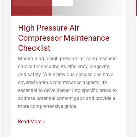
High Pressure Air
Compressor Maintenance
Checklist
Maintaining a high pressure air compressor is
crucial for ensuring its efficiency, longevity,
and safety. While previous discussions have
covered various maintenance aspects, it’s
essential to delve deeper into specific areas to
address potential content gaps and provide a
more comprehensive guide.
Read More »