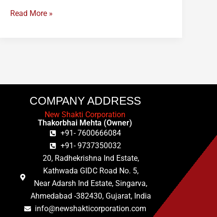
Read More »
COMPANY ADDRESS
New Shakti Corporation
Thakorbhai Mehta (Owner)
+91- 7600666084
+91- 9737350032
20, Radhekrishna Ind Estate,
Kathwada GIDC Road No. 5,
Near Adarsh Ind Estate, Singarva,
Ahmedabad -382430, Gujarat, India
info@newshakticorporation.com