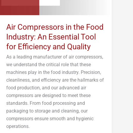
Tool
for
Efficiency
Air Compressors in the Food
and
Industry: An Essential Tool
Quality
for Efficiency and Quality
As a leading manufacturer of air compressors,
we understand the critical role that these
machines play in the food industry. Precision,
cleanliness, and efficiency are the hallmarks of
food production, and our advanced air
compressors are designed to meet these
standards. From food processing and
packaging to storage and cleaning, our
compressors ensure smooth and hygienic
operations.