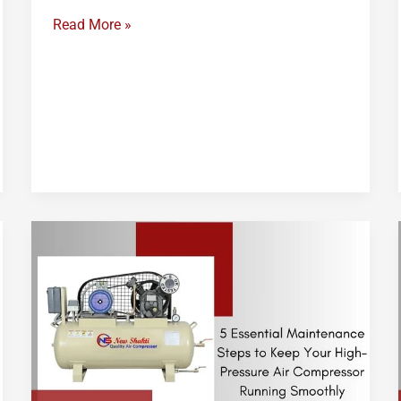
Read More »
High
Pressure
Air
Compressor
Maintenance
Checklist