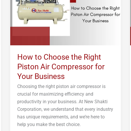
Right
Piston
Air
Compressor
for
Your
Business
How to Choose the Right
Piston Air Compressor for
Your Business
Choosing the right piston air compressor is
crucial for maximizing efficiency and
productivity in your business. At New Shakti
Corporation, we understand that every industry
has unique requirements, and we’re here to
help you make the best choice.