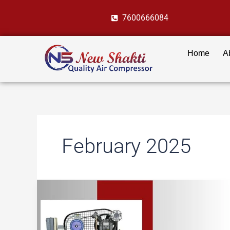
Skip
7600666084
to
content
Home
A
February 2025
Oil
vs
Oil-
Free