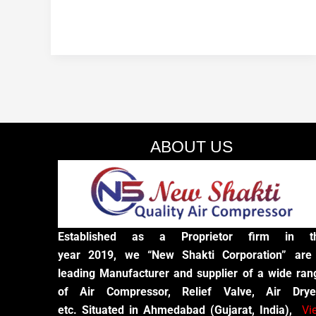
ABOUT US
Established as a Proprietor firm in t
year 2019, we “New Shakti Corporation” are
leading Manufacturer and supplier of a wide ran
of Air Compressor, Relief Valve, Air Drye
etc. Situated in Ahmedabad (Gujarat, India),
Vi