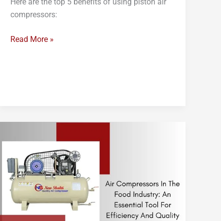
Here are the top 5 benefits of using piston air
compressors:
Read More »
Air
Compressors
in
the
Food
Industry:
An
Essential