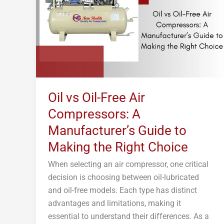
Air
Compressors:
A
Manufacturer’s
Guide
to
Making
Oil vs Oil-Free Air
the
Compressors: A
Right
Choice
Manufacturer’s Guide to
Making the Right Choice
When selecting an air compressor, one critical
decision is choosing between oil-lubricated
and oil-free models. Each type has distinct
advantages and limitations, making it
essential to understand their differences. As a