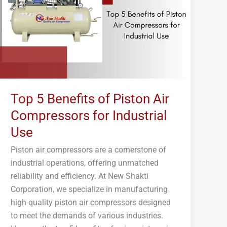
Piston
Air
Compressors
for
Industrial
Use
Top 5 Benefits of Piston Air
Compressors for Industrial
Use
Piston air compressors are a cornerstone of
industrial operations, offering unmatched
reliability and efficiency. At New Shakti
Corporation, we specialize in manufacturing
high-quality piston air compressors designed
to meet the demands of various industries.