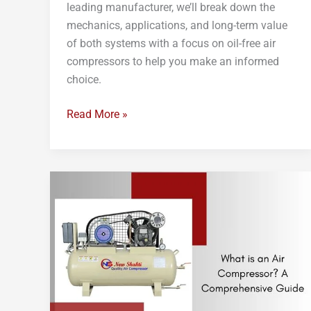
leading manufacturer, we’ll break down the
mechanics, applications, and long-term value
of both systems with a focus on oil-free air
compressors to help you make an informed
choice.
Read More »
What
is
an
Air
Compressor