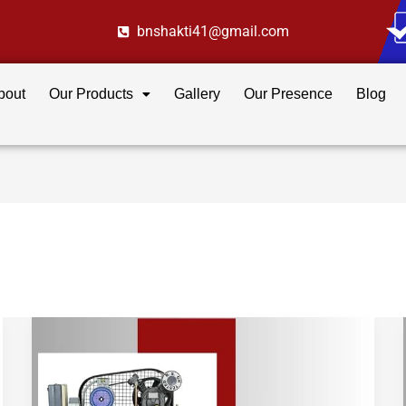
bnshakti41@gmail.com
bout
Our Products
Gallery
Our Presence
Blog
How
to
Choose
the