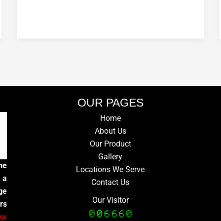
OUR PAGES
Home
About Us
Our Product
Gallery
he
Locations We Serve
 a
Contact Us
ge
Our Visitor
rs
ew