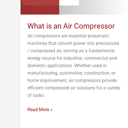
What is an Air Compressor
Air compressors are essential pneumatic
machines that convert power into pressurized
/ compressed air, serving as a fundamental
energy source for industrial, commercial and
domestic applications. Whether used in
manufacturing, automotive, construction, or
home improvement, air compressors provide
efficient compressed air solutions for a variety
of tasks.
Read More »