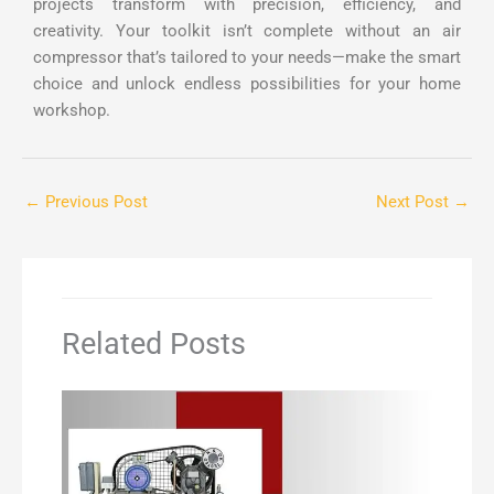
projects transform with precision, efficiency, and
creativity. Your toolkit isn’t complete without an air
compressor that’s tailored to your needs—make the smart
choice and unlock endless possibilities for your home
workshop.
←
Previous Post
Next Post
→
Related Posts