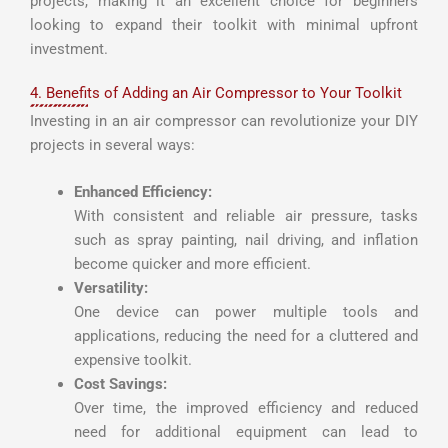
projects, making it an excellent choice for beginners
looking to expand their toolkit with minimal upfront
investment.
4. Benefits of Adding an Air Compressor to Your Toolkit
Investing in an air compressor can revolutionize your DIY
projects in several ways:
Enhanced Efficiency:
With consistent and reliable air pressure, tasks
such as spray painting, nail driving, and inflation
become quicker and more efficient.
Versatility:
One device can power multiple tools and
applications, reducing the need for a cluttered and
expensive toolkit.
Cost Savings:
Over time, the improved efficiency and reduced
need for additional equipment can lead to