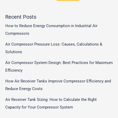
Recent Posts
How to Reduce Energy Consumption in Industrial Air
Compressors
Air Compressor Pressure Loss: Causes, Calculations &
Solutions
Air Compressor System Design: Best Practices for Maximum
Efficiency
How Air Receiver Tanks Improve Compressor Efficiency and
Reduce Energy Costs
Air Receiver Tank Sizing: How to Calculate the Right
Capacity for Your Compressor System