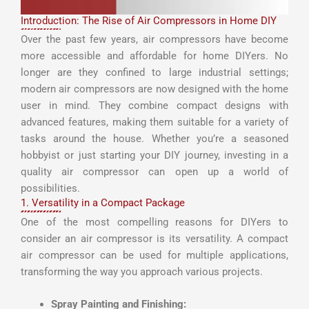
Introduction: The Rise of Air Compressors in Home DIY
Over the past few years, air compressors have become
more accessible and affordable for home DIYers. No
longer are they confined to large industrial settings;
modern air compressors are now designed with the home
user in mind. They combine compact designs with
advanced features, making them suitable for a variety of
tasks around the house. Whether you’re a seasoned
hobbyist or just starting your DIY journey, investing in a
quality air compressor can open up a world of
possibilities.
1. Versatility in a Compact Package
One of the most compelling reasons for DIYers to
consider an air compressor is its versatility. A compact
air compressor can be used for multiple applications,
transforming the way you approach various projects.
Spray Painting and Finishing: