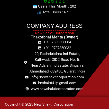
Users This Month : 202
Total Users : 6711
COMPANY ADDRESS
New Shakti Corporation
Thakorbhai Mehta (Owner)
+91- 7600666084
+91- 9737350032
20, Radhekrishna Ind Estate,
Kathwada GIDC Road No. 5,
Near Adarsh Ind Estate, Singarva,
Ahmedabad -382430, Gujarat, India
info@newshakticorporation.com
bnshakti41@gmail.com
www.newshakticorporation.com
Copyright © 2025 New Shakti Corporation