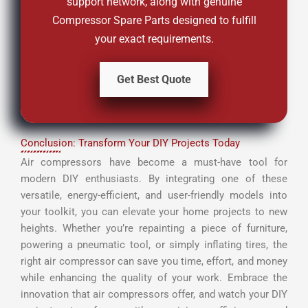
support network, along with genuine
Compressor Spare Parts designed to fulfill
your exact requirements.
Get Best Quote
Conclusion: Transform Your DIY Projects Today
Air compressors have become a must-have tool for
modern DIY enthusiasts. By integrating one of these
versatile, energy-efficient, and user-friendly models into
your toolkit, you can elevate your home projects to new
heights. Whether you’re repainting a piece of furniture,
powering a pneumatic tool, or simply inflating tires, the
right air compressor can save you time, effort, and money
while enhancing the quality of your work. Embrace the
innovation that air compressors offer, and watch your DIY