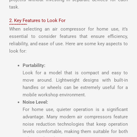
task.
2. Key Features to Look For
When selecting an air compressor for home use, it’s
essential to consider features that ensure efficiency,
reliability, and ease of use. Here are some key aspects to
look for:
Portability:
Look for a model that is compact and easy to
move around. Lightweight designs with built-in
handles or wheels can be extremely useful for a
mobile workshop environment.
Noise Level:
For home use, quieter operation is a significant
advantage. Many modern air compressors feature
noise reduction technologies that keep operation
levels comfortable, making them suitable for both