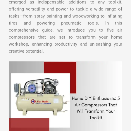
emerged as indispensable additions to any toolkit,
offering versatility and power to tackle a wide range of
tasks—from spray painting and woodworking to inflating
tires and powering pneumatic tools. In this
comprehensive guide, we introduce you to five air
compressors that are set to transform your home
workshop, enhancing productivity and unleashing your
creative potential.