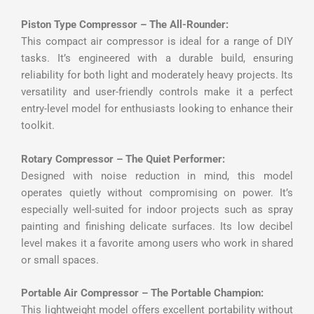
Piston Type Compressor – The All-Rounder:
This compact air compressor is ideal for a range of DIY
tasks. It’s engineered with a durable build, ensuring
reliability for both light and moderately heavy projects. Its
versatility and user-friendly controls make it a perfect
entry-level model for enthusiasts looking to enhance their
toolkit.
Rotary Compressor – The Quiet Performer:
Designed with noise reduction in mind, this model
operates quietly without compromising on power. It’s
especially well-suited for indoor projects such as spray
painting and finishing delicate surfaces. Its low decibel
level makes it a favorite among users who work in shared
or small spaces.
Portable Air Compressor – The Portable Champion:
This lightweight model offers excellent portability without