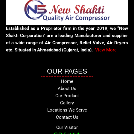
Established as a Proprietor firm in the year 2019, we “New
Shakti Corporation” are a leading Manufacturer and supplier
of a wide range of Air Compressor, Relief Valve, Air Dryers
etc. Situated in Ahmedabad (Gujarat, India),
View More
OUR PAGES
Home
About Us
Our Product
Gallery
Locations We Serve
Contact Us
Our Visitor