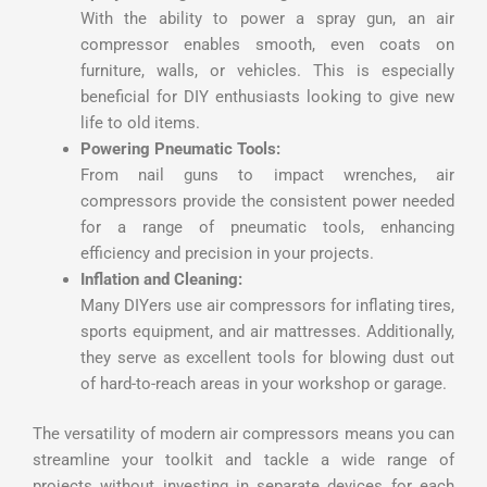
With the ability to power a spray gun, an air
compressor enables smooth, even coats on
furniture, walls, or vehicles. This is especially
beneficial for DIY enthusiasts looking to give new
life to old items.
Powering Pneumatic Tools:
From nail guns to impact wrenches, air
compressors provide the consistent power needed
for a range of pneumatic tools, enhancing
efficiency and precision in your projects.
Inflation and Cleaning:
Many DIYers use air compressors for inflating tires,
sports equipment, and air mattresses. Additionally,
they serve as excellent tools for blowing dust out
of hard-to-reach areas in your workshop or garage.
The versatility of modern air compressors means you can
streamline your toolkit and tackle a wide range of
projects without investing in separate devices for each