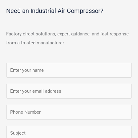
Need an Industrial Air Compressor?
Factory-direct solutions, expert guidance, and fast response
from a trusted manufacturer.
N
a
m
E
e
m
*
a
P
i
h
l
o
S
*
n