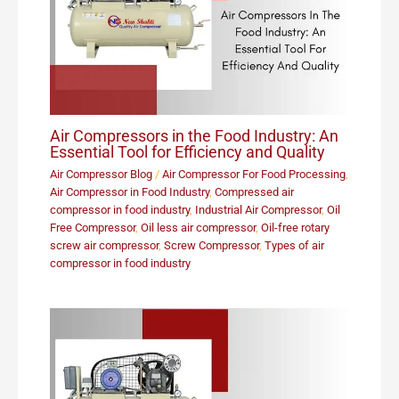
Air Compressors in the Food Industry: An
Essential Tool for Efficiency and Quality
Air Compressor Blog
/
Air Compressor For Food Processing
,
Air Compressor in Food Industry
,
Compressed air
compressor in food industry
,
Industrial Air Compressor
,
Oil
Free Compressor
,
Oil less air compressor
,
Oil-free rotary
screw air compressor
,
Screw Compressor
,
Types of air
compressor in food industry