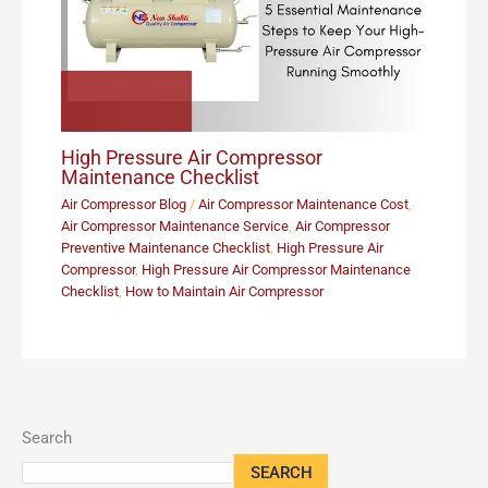
High Pressure Air Compressor
Maintenance Checklist
Air Compressor Blog
/
Air Compressor Maintenance Cost
,
Air Compressor Maintenance Service
,
Air Compressor
Preventive Maintenance Checklist
,
High Pressure Air
Compressor
,
High Pressure Air Compressor Maintenance
Checklist
,
How to Maintain Air Compressor
Search
SEARCH