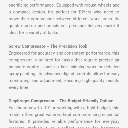
sacrificing performance. Equipped with robust wheels and
a compact design, it’s perfect for DIYers who need to
move their compressor between different work areas. Its
quick start-up and consistent pressure delivery make it
ideal for a variety of tasks.
Screw Compressor – The Precision Tool:
Engineered for accuracy and consistent performance, this
compressor is tailored for tasks that require precise air
pressure control, such as fine finishing work or detailed
spray painting. Its advanced digital controls allow for easy
monitoring and adjustment, ensuring high-quality results
every time.
Diaphragm Compressor – The Budget-Friendly Option:
For those new to DIY or working with a tight budget, this
model offers great value without compromising essential
features. It provides reliable performance for everyday