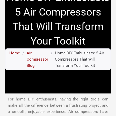
5 Air Compressors
That Will Transform
Your Toolkit
Home
/
Air
/
Home DIY Enthusiasts: 5 Air
Compressor
Compressors That Will
Blog
Transform Your Toolkit
For home DIY enthusiasts, having the right tools can
make all the difference between a frustrating project and
a smooth, enjoyable experience. Air compressors have