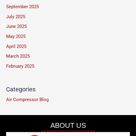
September 2025
e
July 2025
*
June 2025
May 2025
April 2025
March 2025
February 2025
Categories
Air Compressor Blog
ABOUT US