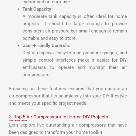
indoor and outdoor use.
Tank Capacity:
A moderate tank capacity is often ideal for home
projects. It should be large enough to provide
consistent air pressure but small enough to remain
portable and easy to store.
User-Friendly Controls:
Digital displays, easy-to-read pressure gauges, and
simple control interfaces make it easier for DIY
enthusiasts to operate and monitor their air
compressors.
Focusing on these features ensures that you choose an
air compressor that fits seamlessly into your DIY lifestyle
and meets your specific project needs.
3. Top 5 Air Compressors for Home DIY Projects
Let’s explore five outstanding air compressors that have
been designed to transform your home toolkit: