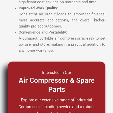
significant cost savings on materials and time.
Improved Work Quality:
Consistent air output leads to smoother finishes,
more accurate applications, and overall higher-
quality project outcomes.
Convenience and Portability:
A compact, portable air compressor is easy to set
up, use, and store, making it a practical addition to
any home workshop.
Interested in Our
Air Compressor & Spare
Parts
Explore our extensive range of Industrial
Compressor, including service and a robust