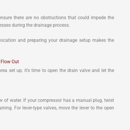
ensure there are no obstructions that could impede the
messes during the drainage process.
 location and preparing your drainage setup makes the
o Flow Out
a set up, it’s time to open the drain valve and let the
low of water. If your compressor has a manual plug, twist
aining. For lever-type valves, move the lever to the open