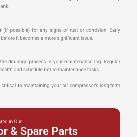
tank.
 (if possible) for any signs of rust or corrosion. Early
 before it becomes a more significant issue.
the drainage process in your maintenance log. Regular
health and schedule future maintenance tasks.
critical to maintaining your air compressor’s long-term
sted in Our
r & Spare Parts