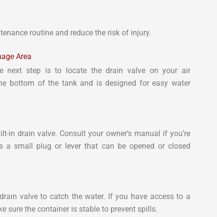
enance routine and reduce the risk of injury.
inage Area
 next step is to locate the drain valve on your air
the bottom of the tank and is designed for easy water
-in drain valve. Consult your owner’s manual if you’re
les a small plug or lever that can be opened or closed
drain valve to catch the water. If you have access to a
e sure the container is stable to prevent spills.