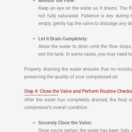
Monitor the Flow:
Keep an eye on the water as it drains. The flo
not fully saturated. Patience is key during 
empty, gently tap the valve to dislodge any de
Let it Drain Completely:
Allow the water to drain until the flow stops.
exit the tank. In some cases, you may need to
Properly draining the water ensures that no moistur
preserving the quality of your compressed air.
Step 4: Close the Valve and Perform Routine Checks
After the water has completely drained, the final s
compressor’s overall condition.
Securely Close the Valve:
Once you’re certain the water has been fully 