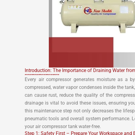
Introduction: The Importance of Draining Water fro
Every air compressor generates moisture as a by
compressed, water vapor condenses inside the tank, 
can cause rust, reduce the quality of the compres
drainage is vital to avoid these issues, ensuring y
this maintenance step not only decreases the lifesp
pneumatic tools and overall system performance. Let
your air compressor tank water-free.
Step 1: Safety First – Prepare Your Workspace and