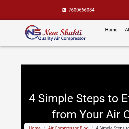
Skip
7600666084
to
content
Home
A
4 Simple Steps to E
from Your Air
Home
/
Air Compressor Blog
/
4 Simple Steps t