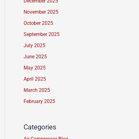
December 2025
s
November 2025
s
a
October 2025
g
September 2025
e
July 2025
*
June 2025
May 2025
April 2025
March 2025
February 2025
Categories
Air Compressor Blog