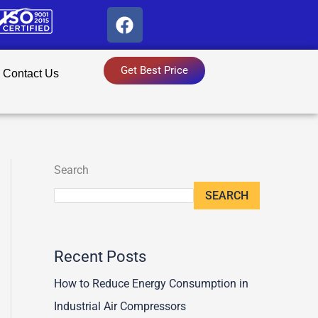
F
a
c
e
Get Best Price
Contact Us
b
o
o
k
Search
SEARCH
Recent Posts
How to Reduce Energy Consumption in
Industrial Air Compressors