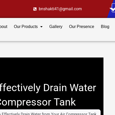
bnshakti41@gmail.com
bout
Our Products
Gallery
Our Presence
Blog
ffectively Drain Water
 Compressor Tank
o Effectively Drain Water from Your Air Compressor Tank