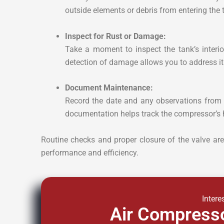
outside elements or debris from entering the 
Inspect for Rust or Damage:
Take a moment to inspect the tank’s interior
detection of damage allows you to address it
Document Maintenance:
Record the date and any observations from 
documentation helps track the compressor’s 
Routine checks and proper closure of the valve are 
performance and efficiency.
Intere
Air Compresso