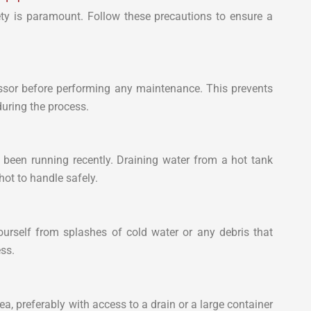
ty is paramount. Follow these precautions to ensure a
ssor before performing any maintenance. This prevents
during the process.
 been running recently. Draining water from a hot tank
ot to handle safely.
ourself from splashes of cold water or any debris that
ss.
ea, preferably with access to a drain or a large container