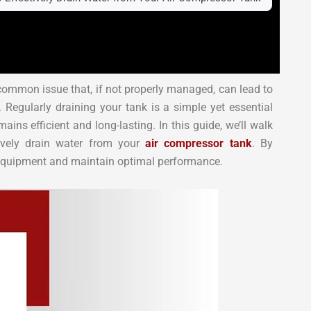
common issue that, if not properly managed, can lead to
 Regularly draining your tank is a simple yet essential
ns efficient and long-lasting. In this guide, we’ll walk
tively drain water from your
air compressor tank
. By
r equipment and maintain optimal performance.