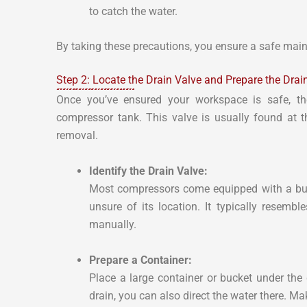
to catch the water.
By taking these precautions, you ensure a safe maint
Step 2: Locate the Drain Valve and Prepare the Dra
Once you’ve ensured your workspace is safe, the
compressor tank. This valve is usually found at 
removal.
Identify the Drain Valve:
Most compressors come equipped with a built
unsure of its location. It typically resemb
manually.
Prepare a Container:
Place a large container or bucket under the 
drain, you can also direct the water there. Mak