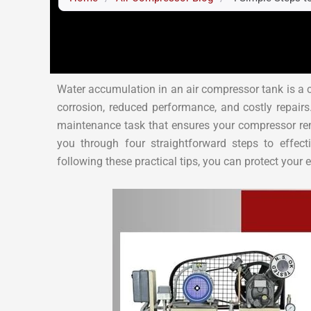
Water accumulation in an air compressor tank is a 
corrosion, reduced performance, and costly repairs.
maintenance task that ensures your compressor remai
you through four straightforward steps to effec
following these practical tips, you can protect you