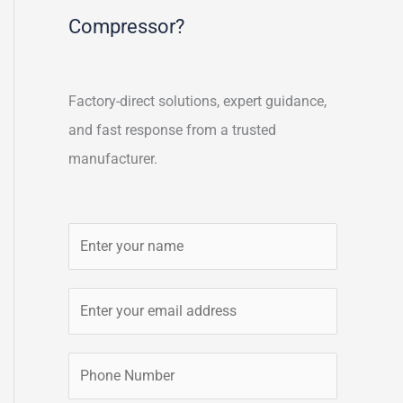
Compressor?
Factory-direct solutions, expert guidance,
and fast response from a trusted
manufacturer.
N
a
m
E
e
m
*
a
P
i
h