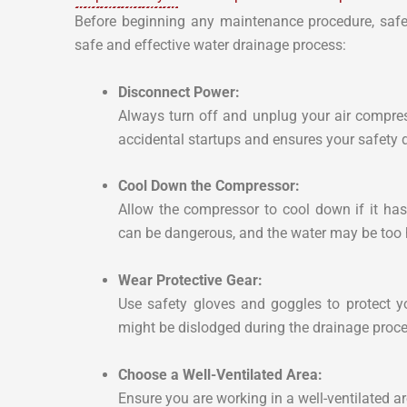
Before beginning any maintenance procedure, safe
safe and effective water drainage process:
Disconnect Power:
Always turn off and unplug your air compre
accidental startups and ensures your safety 
Cool Down the Compressor:
Allow the compressor to cool down if it has
can be dangerous, and the water may be too h
Wear Protective Gear:
Use safety gloves and goggles to protect y
might be dislodged during the drainage proce
Choose a Well-Ventilated Area:
Ensure you are working in a well-ventilated ar