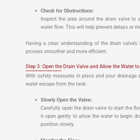
Check for Obstructions:
Inspect the area around the drain valve to 
water flow. This will help prevent delays or 
Having a clear understanding of the drain valve’s
process smoother and more efficient.
Step 3: Open the Drain Valve and Allow the Water t
With safety measures in place and your drainage are
water escape from the tank.
Slowly Open the Valve:
Carefully open the drain valve to start the f
it open gently to allow the water to begin dr
position slowly.