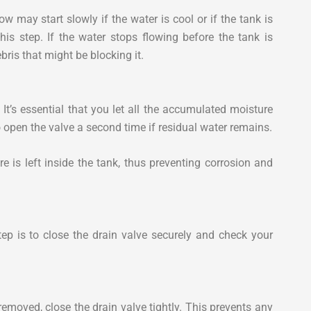
w may start slowly if the water is cool or if the tank is
this step. If the water stops flowing before the tank is
bris that might be blocking it.
 It’s essential that you let all the accumulated moisture
 open the valve a second time if residual water remains.
e is left inside the tank, thus preventing corrosion and
tep is to close the drain valve securely and check your
removed, close the drain valve tightly. This prevents any