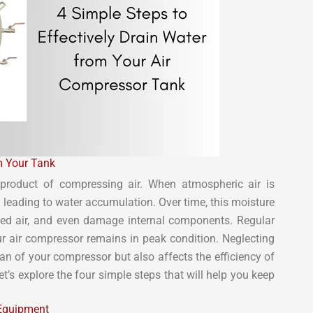
m Your Tank
product of compressing air. When atmospheric air is
leading to water accumulation. Over time, this moisture
sed air, and even damage internal components. Regular
our air compressor remains in peak condition. Neglecting
an of your compressor but also affects the efficiency of
’s explore the four simple steps that will help you keep
 Equipment