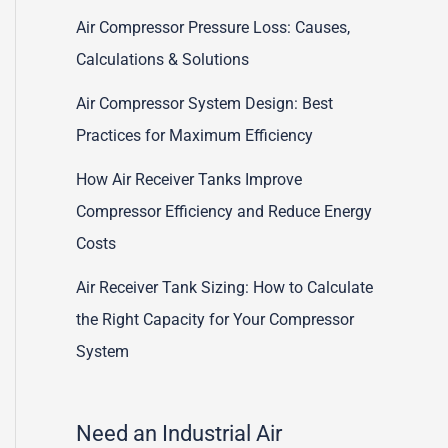
Air Compressor Pressure Loss: Causes,
Calculations & Solutions
Air Compressor System Design: Best
Practices for Maximum Efficiency
How Air Receiver Tanks Improve
Compressor Efficiency and Reduce Energy
Costs
Air Receiver Tank Sizing: How to Calculate
the Right Capacity for Your Compressor
System
Need an Industrial Air