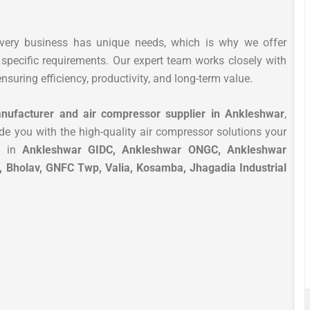
every business has unique needs, which is why we offer
specific requirements. Our expert team works closely with
nsuring efficiency, productivity, and long-term value.
nufacturer and air compressor supplier in Ankleshwar
,
de you with the high-quality air compressor solutions your
s in
Ankleshwar GIDC, Ankleshwar ONGC, Ankleshwar
, Bholav, GNFC Twp, Valia, Kosamba, Jhagadia Industrial