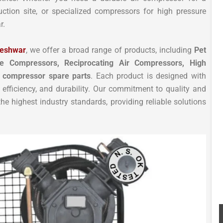
uction site, or specialized compressors for high pressure
r.
leshwar
, we offer a broad range of products, including
Pet
e Compressors, Reciprocating Air Compressors, High
 compressor spare parts
. Each product is designed with
efficiency, and durability. Our commitment to quality and
e highest industry standards, providing reliable solutions