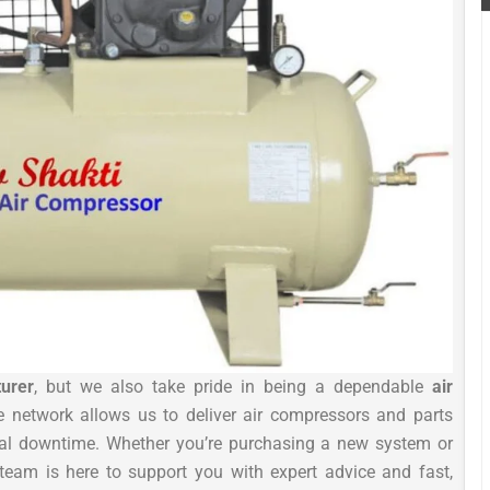
urer
, but we also take pride in being a dependable
air
e network allows us to deliver air compressors and parts
mal downtime. Whether you’re purchasing a new system or
team is here to support you with expert advice and fast,