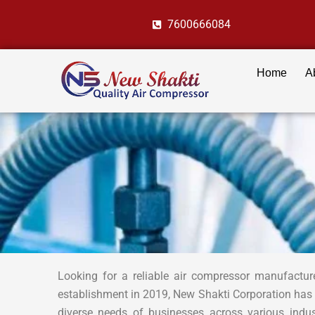
Skip
7600666084
to
content
Home
A
Looking for a reliable air compressor manufactur
establishment in 2019, New Shakti Corporation has
diverse needs of businesses across various indu