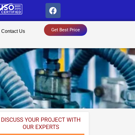
F
a
c
e
Get Best Price
Contact Us
b
o
o
k
DISCUSS YOUR PROJECT WITH
OUR EXPERTS