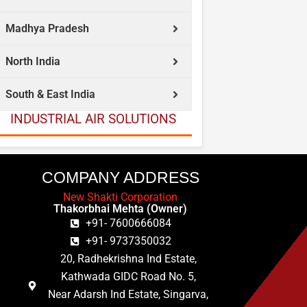
Madhya Pradesh
North India
South & East India
INDUSTRIAL AIR SOLUTIONS
COMPANY ADDRESS
New Shakti Corporation
Thakorbhai Mehta (Owner)
+91- 7600666084
+91- 9737350032
20, Radhekrishna Ind Estate,
Kathwada GIDC Road No. 5,
Near Adarsh Ind Estate, Singarva,