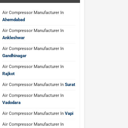
Air Compressor Manufacturer In
Ahemdabad
Air Compressor Manufacturer In
Ankleshwar
Air Compressor Manufacturer In
Gandhinagar
Air Compressor Manufacturer In
Rajkot
Air Compressor Manufacturer In
Surat
Air Compressor Manufacturer In
Vadodara
Air Compressor Manufacturer In
Vapi
Air Compressor Manufacturer In