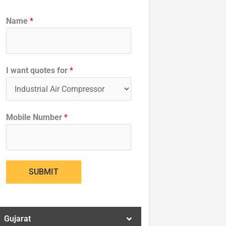
w
Name
*
a
n
t
I
I want quotes for
*
q
u
o
Mobile Number
*
t
e
s
SUBMIT
Gujarat