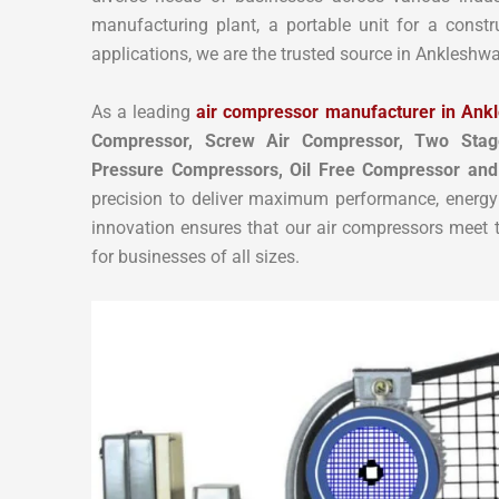
manufacturing plant, a portable unit for a constr
applications, we are the trusted source in Ankleshwa
As a leading
air compressor manufacturer in Ank
Compressor, Screw Air Compressor,
Two Stag
Pressure Compressors, Oil Free Compressor and
precision to deliver maximum performance, energy 
innovation ensures that our air compressors meet th
for businesses of all sizes.