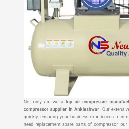
Not only are we a
top air compressor manufact
compressor supplier in Ankleshwar
. Our extensiv
quickly, ensuring your business experiences mini
need replacement spare parts of compressor, our 