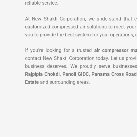
reliable service.
At New Shakti Corporation, we understand that 
customized compressed air solutions to meet your 
you to provide the best system for your operations, e
If you’re looking for a trusted
air compressor ma
contact New Shakti Corporation today. Let us provi
business deserves. We proudly serve businesse
Rajpipla Chokdi, Panoli GIDC, Panama Cross Road
Estate
and surrounding areas.