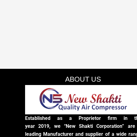
ABOUT US
Established as a Proprietor firm in t
year 2019, we “New Shakti Corporation” are
leading Manufacturer and supplier of a wide ran