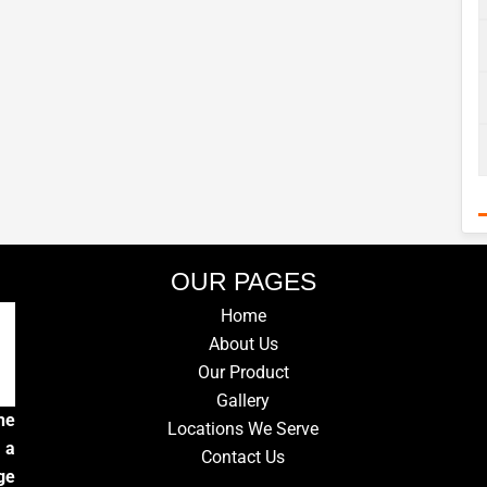
OUR PAGES
Home
About Us
Our Product
Gallery
he
Locations We Serve
 a
Contact Us
ge