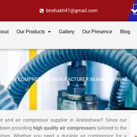
bnshakti41@gmail.com
bout
Our Products
Gallery
Our Presence
Blog
AIR COMPRESSOR MANUFACTURER IN ANKLESHWAR
er and air compressor supplier in Ankleshwar? Since our
 been providing
high quality air compressors
tailored to the
stries. Whether you need a durable air compressor for a