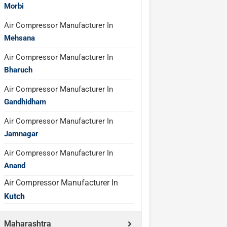
Morbi
Air Compressor Manufacturer In
Mehsana
Air Compressor Manufacturer In
Bharuch
Air Compressor Manufacturer In
Gandhidham
Air Compressor Manufacturer In
Jamnagar
Air Compressor Manufacturer In
Anand
Air Compressor Manufacturer In
Kutch
Maharashtra