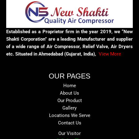
Established as a Proprietor firm in the year 2019, we “New
Shakti Corporation” are a leading Manufacturer and supplier
of a wide range of Air Compressor, Relief Valve, Air Dryers
etc. Situated in Ahmedabad (Gujarat, India),
View More
OUR PAGES
Home
About Us
Our Product
Gallery
Locations We Serve
Contact Us
Our Visitor