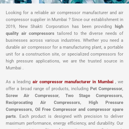
Looking for a reliable air compressor manufacturer and air
compressor supplier in Mumbai ? Since our establishment in
2019, New Shakti Corporation has been providing
high
quality air compressors
tailored to the diverse needs of
businesses across various industries. Whether you need a
durable air compressor for a manufacturing plant, a portable
unit for a construction site, or specialized compressors for
high pressure applications, we are the trusted source in
Mumbai .
As a leading
air compressor manufacturer in Mumbai
, we
offer a broad range of products, including
Pet Compressor,
Screw Air Compressor,
Two Stage Compressors,
Reciprocating Air Compressors, High Pressure
Compressors, Oil Free Compressor and compressor spare
parts
. Each product is designed with precision to deliver
maximum performance, energy efficiency, and durability. Our