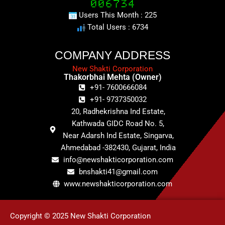
Users This Month : 225
Total Users : 6734
COMPANY ADDRESS
New Shakti Corporation
Thakorbhai Mehta (Owner)
+91- 7600666084
+91- 9737350032
20, Radhekrishna Ind Estate,
Kathwada GIDC Road No. 5,
Near Adarsh Ind Estate, Singarva,
Ahmedabad -382430, Gujarat, India
info@newshakticorporation.com
bnshakti41@gmail.com
www.newshakticorporation.com
Copyright © 2025 New Shakti Corporation