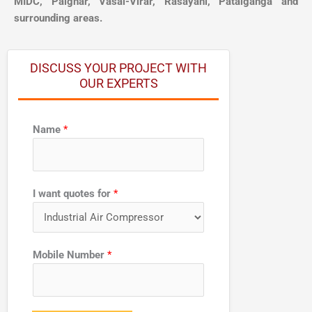
MIDC, Palghar, Vasai-Virar, Rasayani, Patalganga and
surrounding areas.
DISCUSS YOUR PROJECT WITH
OUR EXPERTS
Name
*
I want quotes for
*
N
Mobile Number
*
u
m
b