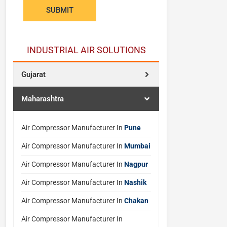
e
SUBMIT
r
*
N
INDUSTRIAL AIR SOLUTIONS
a
m
Gujarat
e
Maharashtra
Air Compressor Manufacturer In
Pune
Air Compressor Manufacturer In
Mumbai
Air Compressor Manufacturer In
Nagpur
Air Compressor Manufacturer In
Nashik
Air Compressor Manufacturer In
Chakan
Air Compressor Manufacturer In