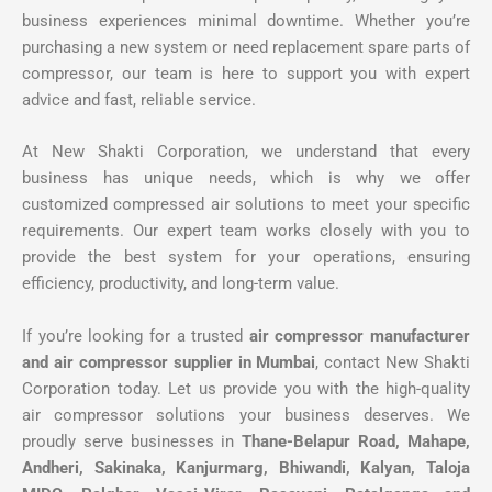
business experiences minimal downtime. Whether you’re
purchasing a new system or need replacement spare parts of
compressor, our team is here to support you with expert
advice and fast, reliable service.
At New Shakti Corporation, we understand that every
business has unique needs, which is why we offer
customized compressed air solutions to meet your specific
requirements. Our expert team works closely with you to
provide the best system for your operations, ensuring
efficiency, productivity, and long-term value.
If you’re looking for a trusted
air compressor manufacturer
and air compressor supplier in Mumbai
, contact New Shakti
Corporation today. Let us provide you with the high-quality
air compressor solutions your business deserves. We
proudly serve businesses in
Thane-Belapur Road, Mahape,
Andheri, Sakinaka, Kanjurmarg, Bhiwandi, Kalyan, Taloja