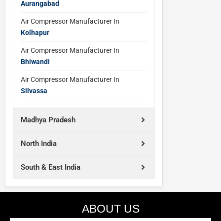
Aurangabad
Air Compressor Manufacturer In
Kolhapur
Air Compressor Manufacturer In
Bhiwandi
Air Compressor Manufacturer In
Silvassa
Madhya Pradesh
North India
South & East India
ABOUT US