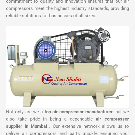
commitment to quality and innovation ensures that our air
compressors meet the highest industry standards, providing
reliable solutions for businesses of all sizes.
Not only are we a
top air compressor manufacturer
, but we
also take pride in being a dependable
air compressor
supplier in Mumbai
. Our extensive network allows us to
deliver air compressors and parts quickly, ensuring your