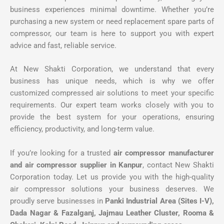
business experiences minimal downtime. Whether you’re
purchasing a new system or need replacement spare parts of
compressor, our team is here to support you with expert
advice and fast, reliable service.
At New Shakti Corporation, we understand that every
business has unique needs, which is why we offer
customized compressed air solutions to meet your specific
requirements. Our expert team works closely with you to
provide the best system for your operations, ensuring
efficiency, productivity, and long-term value.
If you’re looking for a trusted
air compressor manufacturer
and air compressor supplier in Kanpur
, contact New Shakti
Corporation today. Let us provide you with the high-quality
air compressor solutions your business deserves. We
proudly serve businesses in
Panki Industrial Area (Sites I-V),
Dada Nagar & Fazalganj, Jajmau Leather Cluster, Rooma &