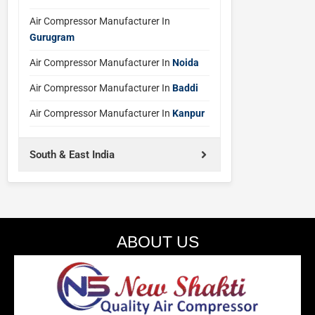
Air Compressor Manufacturer In
Gurugram
Air Compressor Manufacturer In
Noida
Air Compressor Manufacturer In
Baddi
Air Compressor Manufacturer In
Kanpur
South & East India
ABOUT US