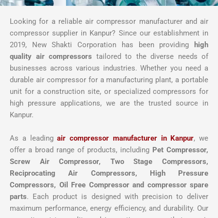
Looking for a reliable air compressor manufacturer and air
compressor supplier in Kanpur? Since our establishment in
2019, New Shakti Corporation has been providing
high
quality air compressors
tailored to the diverse needs of
businesses across various industries. Whether you need a
durable air compressor for a manufacturing plant, a portable
unit for a construction site, or specialized compressors for
high pressure applications, we are the trusted source in
Kanpur.
As a leading
air compressor manufacturer in Kanpur
, we
offer a broad range of products, including
Pet Compressor,
Screw Air Compressor,
Two Stage Compressors,
Reciprocating Air Compressors, High Pressure
Compressors, Oil Free Compressor and compressor spare
parts
. Each product is designed with precision to deliver
maximum performance, energy efficiency, and durability. Our