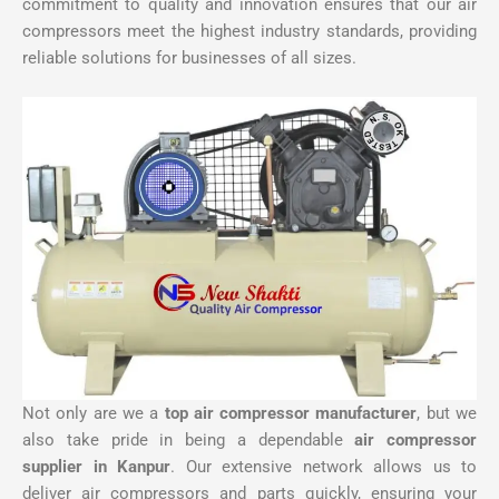
commitment to quality and innovation ensures that our air
compressors meet the highest industry standards, providing
reliable solutions for businesses of all sizes.
Not only are we a
top air compressor manufacturer
, but we
also take pride in being a dependable
air compressor
supplier in Kanpur
. Our extensive network allows us to
deliver air compressors and parts quickly, ensuring your