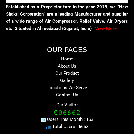
Established as a Proprietor firm in the year 2019, we “New
Shakti Corporation” are a leading Manufacturer and supplier
of a wide range of Air Compressor, Relief Valve, Air Dryers
etc. Situated in Ahmedabad (Gujarat, India),
View More
OUR PAGES
Home
About Us
Our Product
Gallery
Locations We Serve
Contact Us
Our Visitor
Users This Month : 153
Total Users : 6662