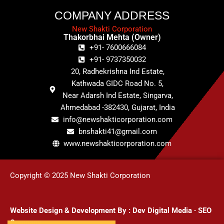
COMPANY ADDRESS
New Shakti Corporation
Thakorbhai Mehta (Owner)
+91- 7600666084
+91- 9737350032
20, Radhekrishna Ind Estate,
Kathwada GIDC Road No. 5,
Near Adarsh Ind Estate, Singarva,
Ahmedabad -382430, Gujarat, India
info@newshakticorporation.com
bnshakti41@gmail.com
www.newshakticorporation.com
Copyright © 2025 New Shakti Corporation
Website Design & Development
By :
Dev Digital Media
-
SEO
Company