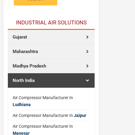
INDUSTRIAL AIR SOLUTIONS
Gujarat
Maharashtra
Madhya Pradesh
North India
Air Compressor Manufacturer In
Ludhiana
Air Compressor Manufacturer In
Jaipur
Air Compressor Manufacturer In
Manesar