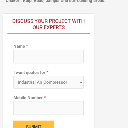
Chakeri, Kalpi Road, Jainpur and surrounding areas.
DISCUSS YOUR PROJECT WITH
OUR EXPERTS
Name
*
f
I want quotes for
*
o
r
N
a
Mobile Number
*
m
e
*
SUBMIT