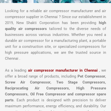
Looking for a reliable air compressor manufacturer and air
compressor supplier in Chennai ? Since our establishment in
2019, New Shakti Corporation has been providing
high
quality air compressors
tailored to the diverse needs of
businesses across various industries. Whether you need a
durable air compressor for a manufacturing plant, a portable
unit for a construction site, or specialized compressors for
high pressure applications, we are the trusted source in
Chennai .
As a leading
air compressor manufacturer in Chennai
, we
offer a broad range of products, including
Pet Compressor,
Screw Air Compressor,
Two Stage Compressors,
Reciprocating Air Compressors, High Pressure
Compressors, Oil Free Compressor and compressor spare
parts
. Each product is designed with precision to deliver
maximum performance, energy efficiency, and durability. Our