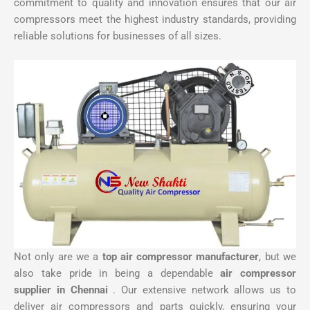
commitment to quality and innovation ensures that our air
compressors meet the highest industry standards, providing
reliable solutions for businesses of all sizes.
Not only are we a
top air compressor manufacturer
, but we
also take pride in being a dependable
air compressor
supplier in Chennai
. Our extensive network allows us to
deliver air compressors and parts quickly, ensuring your