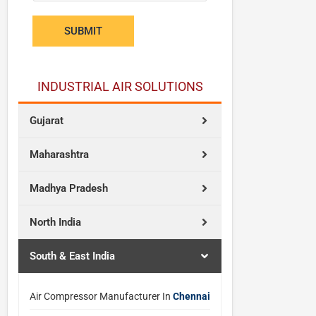
s
w
SUBMIT
a
n
t
INDUSTRIAL AIR SOLUTIONS
Gujarat
Maharashtra
Madhya Pradesh
North India
South & East India
Air Compressor Manufacturer In
Chennai