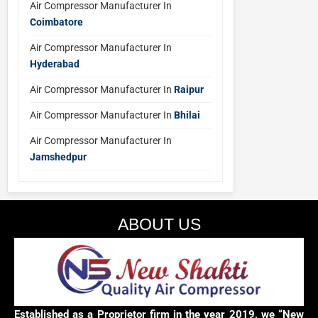
Air Compressor Manufacturer In
Coimbatore
Air Compressor Manufacturer In
Hyderabad
Air Compressor Manufacturer In
Raipur
Air Compressor Manufacturer In
Bhilai
Air Compressor Manufacturer In
Jamshedpur
ABOUT US
Established as a Proprietor firm in the year 2019, we “New