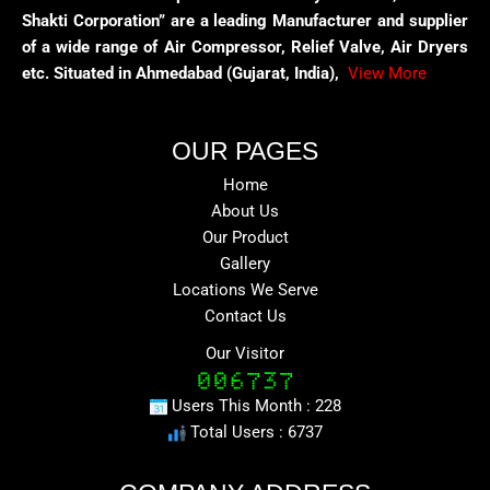
Shakti Corporation” are a leading Manufacturer and supplier
of a wide range of Air Compressor, Relief Valve, Air Dryers
etc. Situated in Ahmedabad (Gujarat, India),
View More
OUR PAGES
Home
About Us
Our Product
Gallery
Locations We Serve
Contact Us
Our Visitor
Users This Month : 228
Total Users : 6737