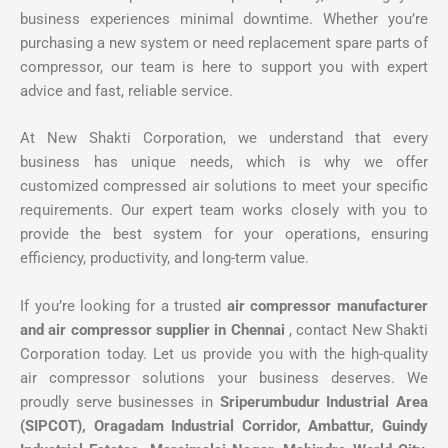
business experiences minimal downtime. Whether you’re
purchasing a new system or need replacement spare parts of
compressor, our team is here to support you with expert
advice and fast, reliable service.
At New Shakti Corporation, we understand that every
business has unique needs, which is why we offer
customized compressed air solutions to meet your specific
requirements. Our expert team works closely with you to
provide the best system for your operations, ensuring
efficiency, productivity, and long-term value.
If you’re looking for a trusted
air compressor manufacturer
and air compressor supplier in Chennai
, contact New Shakti
Corporation today. Let us provide you with the high-quality
air compressor solutions your business deserves. We
proudly serve businesses in
Sriperumbudur Industrial Area
(SIPCOT), Oragadam Industrial Corridor, Ambattur, Guindy