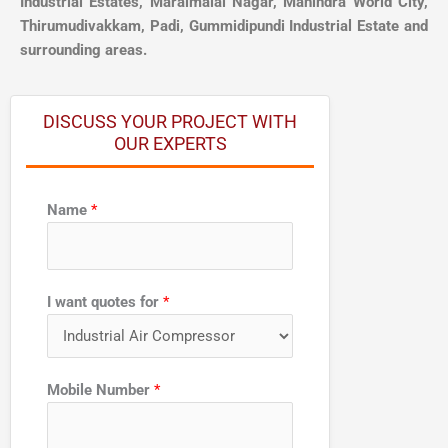
Industrial Estates, Maraimalai Nagar, Mahindra World City,
Thirumudivakkam, Padi, Gummidipundi Industrial Estate and
surrounding areas.
DISCUSS YOUR PROJECT WITH
OUR EXPERTS
N
Name
*
u
m
b
e
I want quotes for
*
r
q
u
Mobile Number
*
o
t
e