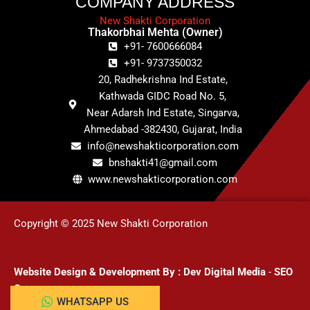
COMPANY ADDRESS
New Shakti Corporation
Thakorbhai Mehta (Owner)
+91- 7600666084
+91- 9737350032
20, Radhekrishna Ind Estate,
Kathwada GIDC Road No. 5,
Near Adarsh Ind Estate, Singarva,
Ahmedabad -382430, Gujarat, India
info@newshakticorporation.com
bnshakti41@gmail.com
www.newshakticorporation.com
Copyright © 2025 New Shakti Corporation
Website Design & Development
By :
Dev Digital Media
-
SEO
Company
WHATSAPP US