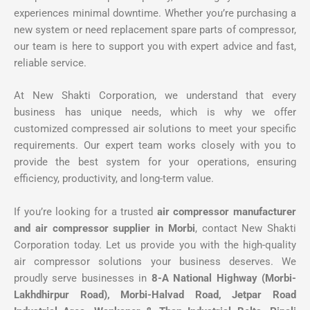
experiences minimal downtime. Whether you’re purchasing a
new system or need replacement spare parts of compressor,
our team is here to support you with expert advice and fast,
reliable service.
At New Shakti Corporation, we understand that every
business has unique needs, which is why we offer
customized compressed air solutions to meet your specific
requirements. Our expert team works closely with you to
provide the best system for your operations, ensuring
efficiency, productivity, and long-term value.
If you’re looking for a trusted
air compressor manufacturer
and air compressor supplier in Morbi
, contact New Shakti
Corporation today. Let us provide you with the high-quality
air compressor solutions your business deserves. We
proudly serve businesses in
8-A National Highway (Morbi-
Lakhdhirpur Road), Morbi-Halvad Road, Jetpar Road