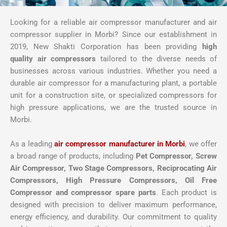
Looking for a reliable air compressor manufacturer and air
compressor supplier in Morbi? Since our establishment in
2019, New Shakti Corporation has been providing
high
quality air compressors
tailored to the diverse needs of
businesses across various industries. Whether you need a
durable air compressor for a manufacturing plant, a portable
unit for a construction site, or specialized compressors for
high pressure applications, we are the trusted source in
Morbi.
As a leading
air compressor manufacturer in Morbi
, we offer
a broad range of products, including
Pet Compressor, Screw
Air Compressor,
Two Stage Compressors, Reciprocating Air
Compressors, High Pressure Compressors, Oil Free
Compressor and compressor spare parts
. Each product is
designed with precision to deliver maximum performance,
energy efficiency, and durability. Our commitment to quality