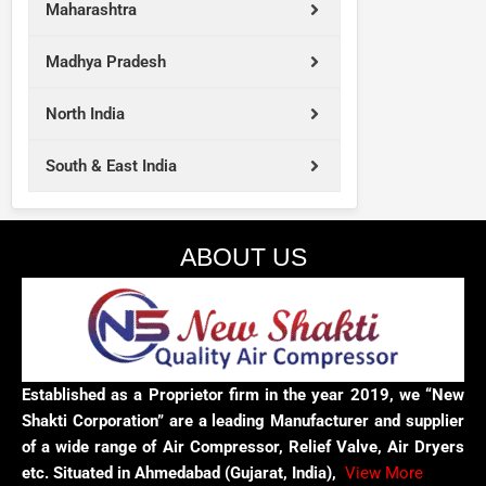
Maharashtra
Madhya Pradesh
North India
South & East India
ABOUT US
Established as a Proprietor firm in the year 2019, we “New
Shakti Corporation” are a leading Manufacturer and supplier
of a wide range of Air Compressor, Relief Valve, Air Dryers
etc. Situated in Ahmedabad (Gujarat, India),
View More