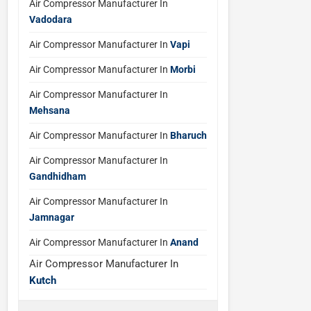
Air Compressor Manufacturer In
Vadodara
Air Compressor Manufacturer In
Vapi
Air Compressor Manufacturer In
Morbi
Air Compressor Manufacturer In
Mehsana
Air Compressor Manufacturer In
Bharuch
Air Compressor Manufacturer In
Gandhidham
Air Compressor Manufacturer In
Jamnagar
Air Compressor Manufacturer In
Anand
Air Compressor Manufacturer In
Kutch