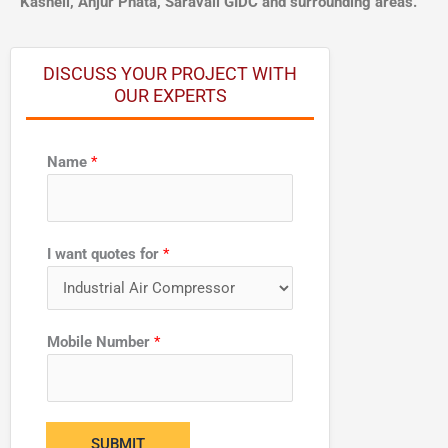
Kasheli, Anjur Phata, Saravali GIDC and surrounding areas.
DISCUSS YOUR PROJECT WITH
OUR EXPERTS
Name
*
I want quotes for
*
M
Mobile Number
*
o
b
i
l
SUBMIT