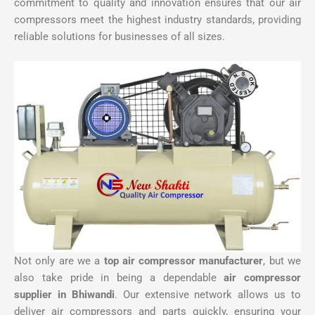
commitment to quality and innovation ensures that our air
compressors meet the highest industry standards, providing
reliable solutions for businesses of all sizes.
Not only are we a
top air compressor manufacturer
, but we
also take pride in being a dependable
air compressor
supplier in Bhiwandi
. Our extensive network allows us to
deliver air compressors and parts quickly, ensuring your