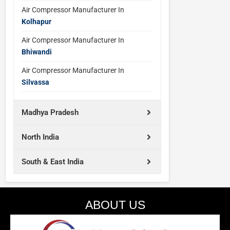
Air Compressor Manufacturer In
Kolhapur
Air Compressor Manufacturer In
Bhiwandi
Air Compressor Manufacturer In
Silvassa
Madhya Pradesh
North India
South & East India
ABOUT US