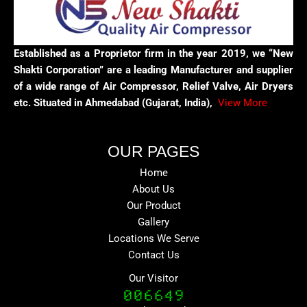
Established as a Proprietor firm in the year 2019, we “New
Shakti Corporation” are a leading Manufacturer and supplier
of a wide range of Air Compressor, Relief Valve, Air Dryers
etc. Situated in Ahmedabad (Gujarat, India),
View More
OUR PAGES
Home
About Us
Our Product
Gallery
Locations We Serve
Contact Us
Our Visitor