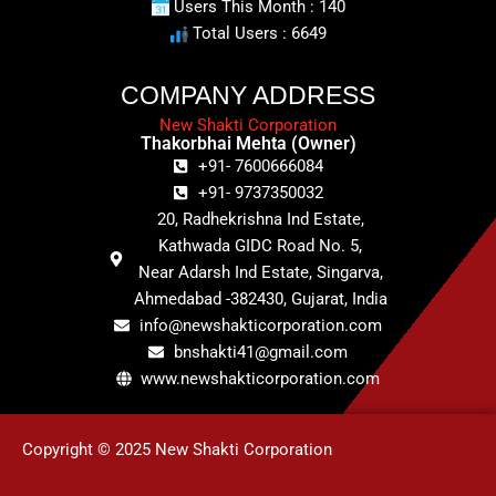
Users This Month : 140
Total Users : 6649
COMPANY ADDRESS
New Shakti Corporation
Thakorbhai Mehta (Owner)
+91- 7600666084
+91- 9737350032
20, Radhekrishna Ind Estate,
Kathwada GIDC Road No. 5,
Near Adarsh Ind Estate, Singarva,
Ahmedabad -382430, Gujarat, India
info@newshakticorporation.com
bnshakti41@gmail.com
www.newshakticorporation.com
Copyright © 2025 New Shakti Corporation