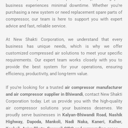
business experiences minimal downtime. Whether you’re
purchasing a new system or need replacement spare parts of
compressor, our team is here to support you with expert
advice and fast, reliable service.
At New Shakti Corporation, we understand that every
business has unique needs, which is why we offer
customized compressed air solutions to meet your specific
requirements. Our expert team works closely with you to
provide the best system for your operations, ensuring
efficiency, productivity, and long-term value.
If you’re looking for a trusted
air compressor manufacturer
and air compressor supplier in Bhiwandi
, contact New Shakti
Corporation today. Let us provide you with the high-quality
air compressor solutions your business deserves. We
proudly serve businesses in
Kalyan-Bhiwandi Road, Nashik
Highway, Dapoda, Mankoli, Nadi Naka, Kaneri, Kalher,