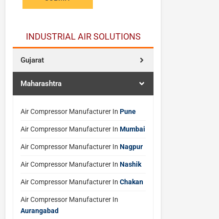
e
q
u
INDUSTRIAL AIR SOLUTIONS
o
t
Gujarat
e
s
Maharashtra
N
a
m
Air Compressor Manufacturer In
Pune
e
Air Compressor Manufacturer In
Mumbai
Air Compressor Manufacturer In
Nagpur
Air Compressor Manufacturer In
Nashik
Air Compressor Manufacturer In
Chakan
Air Compressor Manufacturer In
Aurangabad