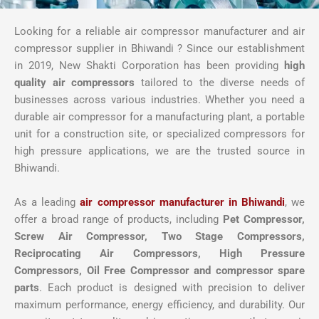
Looking for a reliable air compressor manufacturer and air
compressor supplier in Bhiwandi ? Since our establishment
in 2019, New Shakti Corporation has been providing
high
quality air compressors
tailored to the diverse needs of
businesses across various industries. Whether you need a
durable air compressor for a manufacturing plant, a portable
unit for a construction site, or specialized compressors for
high pressure applications, we are the trusted source in
Bhiwandi.
As a leading
air compressor manufacturer in Bhiwandi
, we
offer a broad range of products, including
Pet Compressor,
Screw Air Compressor,
Two Stage Compressors,
Reciprocating Air Compressors, High Pressure
Compressors, Oil Free Compressor and compressor spare
parts
. Each product is designed with precision to deliver
maximum performance, energy efficiency, and durability. Our