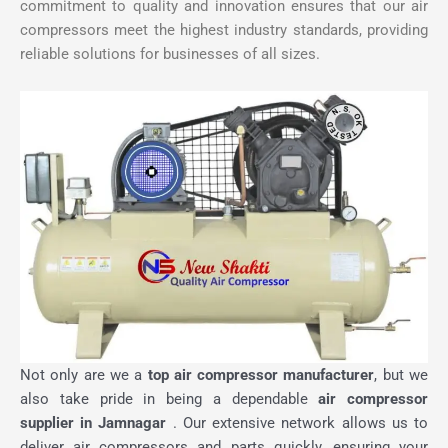
commitment to quality and innovation ensures that our air
compressors meet the highest industry standards, providing
reliable solutions for businesses of all sizes.
Not only are we a
top air compressor manufacturer
, but we
also take pride in being a dependable
air compressor
supplier in Jamnagar
. Our extensive network allows us to
deliver air compressors and parts quickly, ensuring your