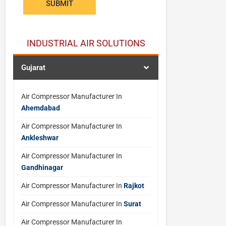
SUBMIT
e
w
a
INDUSTRIAL AIR SOLUTIONS
n
t
Gujarat
*
Air Compressor Manufacturer In
Ahemdabad
Air Compressor Manufacturer In
Ankleshwar
Air Compressor Manufacturer In
Gandhinagar
Air Compressor Manufacturer In
Rajkot
Air Compressor Manufacturer In
Surat
Air Compressor Manufacturer In