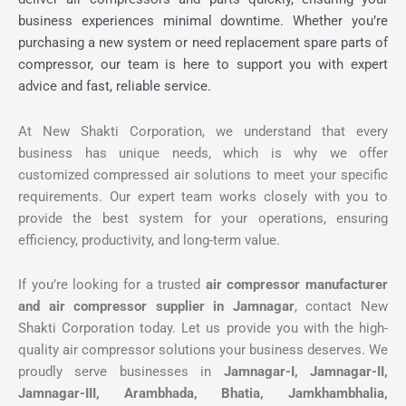
business experiences minimal downtime. Whether you’re
purchasing a new system or need replacement spare parts of
compressor, our team is here to support you with expert
advice and fast, reliable service.
At New Shakti Corporation, we understand that every
business has unique needs, which is why we offer
customized compressed air solutions to meet your specific
requirements. Our expert team works closely with you to
provide the best system for your operations, ensuring
efficiency, productivity, and long-term value.
If you’re looking for a trusted
air compressor manufacturer
and air compressor supplier in Jamnagar
, contact New
Shakti Corporation today. Let us provide you with the high-
quality air compressor solutions your business deserves. We
proudly serve businesses in
Jamnagar-I, Jamnagar-II,
Jamnagar-III, Arambhada, Bhatia, Jamkhambhalia,