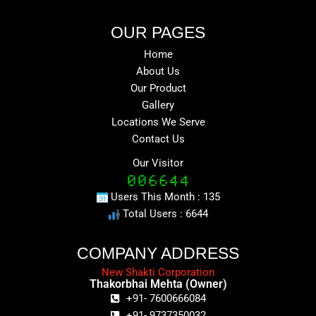
OUR PAGES
Home
About Us
Our Product
Gallery
Locations We Serve
Contact Us
Our Visitor
Users This Month : 135
Total Users : 6644
COMPANY ADDRESS
New Shakti Corporation
Thakorbhai Mehta (Owner)
+91- 7600666084
+91- 9737350032