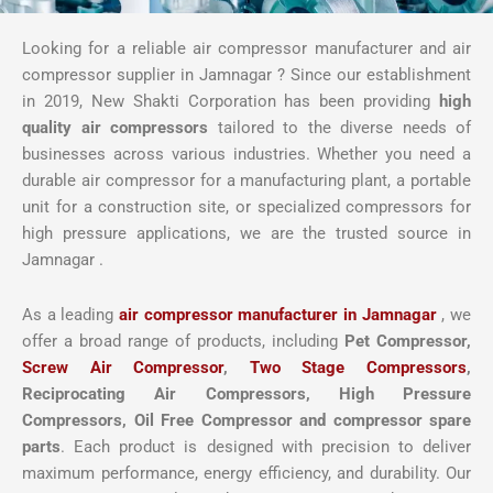
Looking for a reliable air compressor manufacturer and air
compressor supplier in Jamnagar ? Since our establishment
in 2019, New Shakti Corporation has been providing
high
quality air compressors
tailored to the diverse needs of
businesses across various industries. Whether you need a
durable air compressor for a manufacturing plant, a portable
unit for a construction site, or specialized compressors for
high pressure applications, we are the trusted source in
Jamnagar .
As a leading
air compressor manufacturer in Jamnagar
, we
offer a broad range of products, including
Pet Compressor,
Screw Air Compressor
,
Two Stage Compressors
,
Reciprocating Air Compressors, High Pressure
Compressors, Oil Free Compressor and compressor spare
parts
. Each product is designed with precision to deliver
maximum performance, energy efficiency, and durability. Our