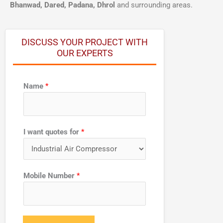
Bhanwad, Dared, Padana, Dhrol
and surrounding areas.
DISCUSS YOUR PROJECT WITH
OUR EXPERTS
Name
*
I want quotes for
*
M
Mobile Number
*
o
b
i
l