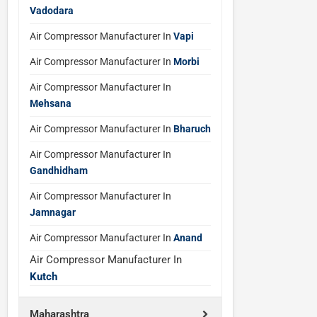
Vadodara
Air Compressor Manufacturer In
Vapi
Air Compressor Manufacturer In
Morbi
Air Compressor Manufacturer In
Mehsana
Air Compressor Manufacturer In
Bharuch
Air Compressor Manufacturer In
Gandhidham
Air Compressor Manufacturer In
Jamnagar
Air Compressor Manufacturer In
Anand
Air Compressor Manufacturer In
Kutch
Maharashtra