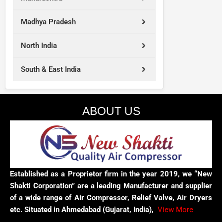
Madhya Pradesh
North India
South & East India
ABOUT US
Established as a Proprietor firm in the year 2019, we “New
Shakti Corporation” are a leading Manufacturer and supplier
of a wide range of Air Compressor, Relief Valve, Air Dryers
etc. Situated in Ahmedabad (Gujarat, India),
View More