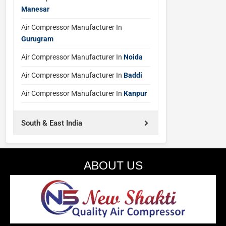
Manesar
Air Compressor Manufacturer In
Gurugram
Air Compressor Manufacturer In
Noida
Air Compressor Manufacturer In
Baddi
Air Compressor Manufacturer In
Kanpur
South & East India
ABOUT US