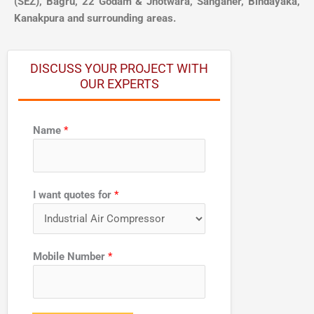
(SEZ), Bagru, 22 Godam & Jhotwara, Sanganer, Bindayaka,
Kanakpura and surrounding areas.
DISCUSS YOUR PROJECT WITH
OUR EXPERTS
Name
*
f
I want quotes for
*
o
r
f
o
Mobile Number
*
r
w
a