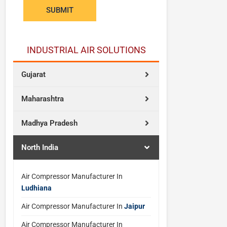
n
SUBMIT
t
INDUSTRIAL AIR SOLUTIONS
Gujarat
Maharashtra
Madhya Pradesh
North India
Air Compressor Manufacturer In
Ludhiana
Air Compressor Manufacturer In
Jaipur
Air Compressor Manufacturer In