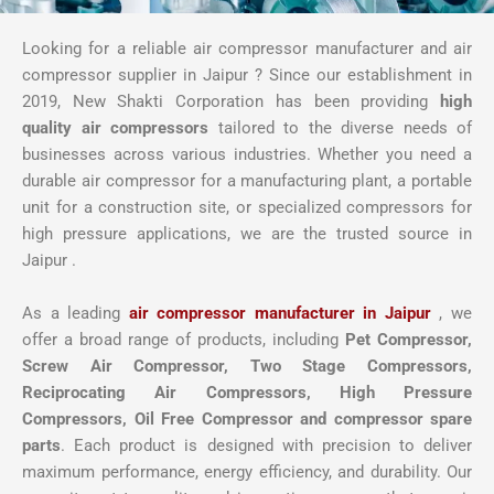
Looking for a reliable air compressor manufacturer and air
compressor supplier in Jaipur ? Since our establishment in
2019, New Shakti Corporation has been providing
high
quality air compressors
tailored to the diverse needs of
businesses across various industries. Whether you need a
durable air compressor for a manufacturing plant, a portable
unit for a construction site, or specialized compressors for
high pressure applications, we are the trusted source in
Jaipur .
As a leading
air compressor manufacturer in Jaipur
, we
offer a broad range of products, including
Pet Compressor,
Screw Air Compressor,
Two Stage Compressors,
Reciprocating Air Compressors, High Pressure
Compressors, Oil Free Compressor and compressor spare
parts
. Each product is designed with precision to deliver
maximum performance, energy efficiency, and durability. Our