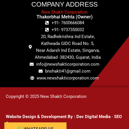
COMPANY ADDRESS
New Shakti Corporation
Thakorbhai Mehta (Owner)
+91- 7600666084
+91- 9737350032
20, Radhekrishna Ind Estate,
Kathwada GIDC Road No. 5,
Near Adarsh Ind Estate, Singarva,
Ahmedabad -382430, Gujarat, India
info@newshakticorporation.com
bnshakti41@gmail.com
www.newshakticorporation.com
Copyright © 2025 New Shakti Corporation
Website Design & Development
By :
Dev Digital Media
-
SEO
Company