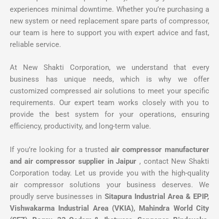
experiences minimal downtime. Whether you’re purchasing a
new system or need replacement spare parts of compressor,
our team is here to support you with expert advice and fast,
reliable service.
At New Shakti Corporation, we understand that every
business has unique needs, which is why we offer
customized compressed air solutions to meet your specific
requirements. Our expert team works closely with you to
provide the best system for your operations, ensuring
efficiency, productivity, and long-term value.
If you’re looking for a trusted
air compressor manufacturer
and air compressor supplier in Jaipur
, contact New Shakti
Corporation today. Let us provide you with the high-quality
air compressor solutions your business deserves. We
proudly serve businesses in
Sitapura Industrial Area & EPIP,
Vishwakarma Industrial Area (VKIA), Mahindra World City