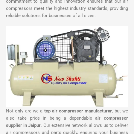
commitment to quality and innovation ensures that our air
compressors meet the highest industry standards, providing
reliable solutions for businesses of all sizes.
Not only are we a
top air compressor manufacturer
, but we
also take pride in being a dependable
air compressor
supplier in Jaipur
. Our extensive network allows us to deliver
air compressors and parts quickly, ensuring your business