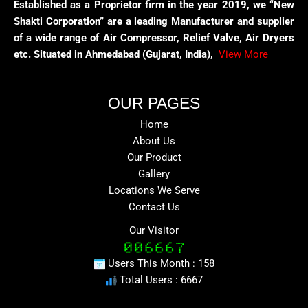
Established as a Proprietor firm in the year 2019, we “New
Shakti Corporation” are a leading Manufacturer and supplier
of a wide range of Air Compressor, Relief Valve, Air Dryers
etc. Situated in Ahmedabad (Gujarat, India),
View More
OUR PAGES
Home
About Us
Our Product
Gallery
Locations We Serve
Contact Us
Our Visitor
Users This Month : 158
Total Users : 6667